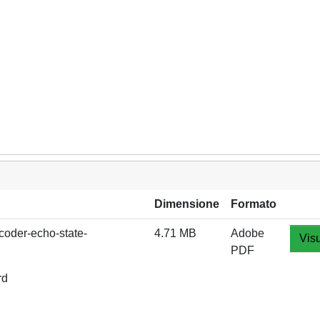
Dimensione
Formato
coder-echo-state-
4.71 MB
Adobe
Visu
PDF
rd