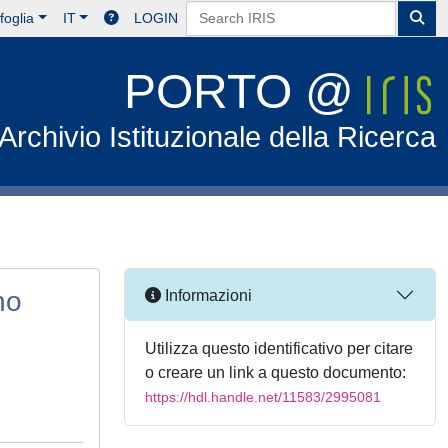
foglia
IT
LOGIN
PORTO @
Archivio Istituzionale della Ricerca
ho
Informazioni
Utilizza questo identificativo per citare
o creare un link a questo documento:
https://hdl.handle.net/11583/2995081