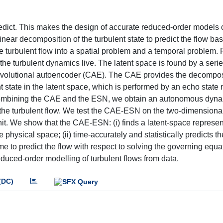
 predict. This makes the design of accurate reduced-order models 
inear decomposition of the turbulent state to predict the flow ba
 turbulent flow into a spatial problem and a temporal problem. F
he turbulent dynamics live. The latent space is found by a serie
convolutional autoencoder (CAE). The CAE provides the decompos
t state in the latent space, which is performed by an echo state
 combining the CAE and the ESN, we obtain an autonomous dyna
the turbulent flow. We test the CAE-ESN on the two-dimensiona
t. We show that the CAE-ESN: (i) finds a latent-space represen
 physical space; (ii) time-accurately and statistically predicts th
me to predict the flow with respect to solving the governing equa
duced-order modelling of turbulent flows from data.
(DC)