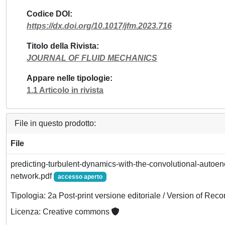
Codice DOI
https://dx.doi.org/10.1017/jfm.2023.716
Titolo della Rivista
JOURNAL OF FLUID MECHANICS
Appare nelle tipologie
1.1 Articolo in rivista
File in questo prodotto:
File
predicting-turbulent-dynamics-with-the-convolutional-autoen
network.pdf
accesso aperto
Tipologia: 2a Post-print versione editoriale / Version of Reco
Licenza: Creative commons