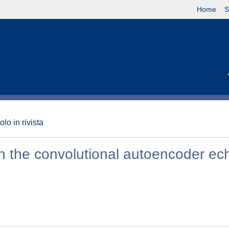
Home
S
olo in rivista
th the convolutional autoencoder ec