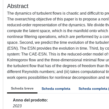
Abstract
The dynamics of turbulent flows is chaotic and difficult to
The overarching objective of this paper is to propose a nonl
reduced-order representation of the dynamics. We divide the
compute the latent space, which is the manifold onto which t
nonlinear filtering operations, which are performed by a 
space. Second, we predict the time evolution of the turbulen
(ESN). The ESN provides the evolution in time. Third, by
system: The CAE-ESN. This is the reduced-order model of 
Kolmogorov flow and the three-dimensional minimal flow uni
the turbulent flow that has of the degrees of freedom than the
different Reynolds numbers; and (iii) takes computational ti
work opens possibilities for nonlinear decomposition and re
Scheda breve
Scheda completa
Scheda completa 
Anno del prodotto
2023