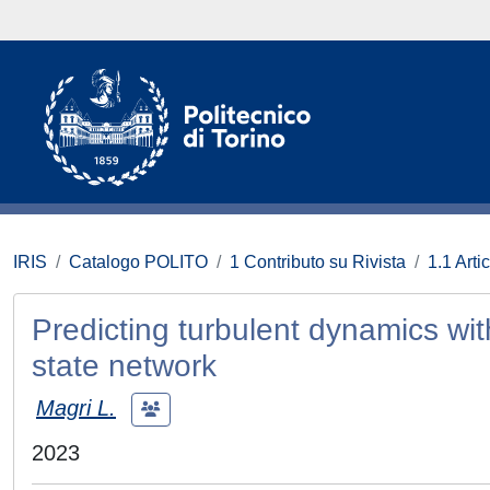
IRIS
Catalogo POLITO
1 Contributo su Rivista
1.1 Artic
Predicting turbulent dynamics wi
state network
Magri L.
2023