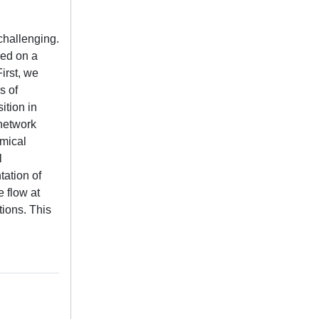
challenging.
sed on a
irst, we
s of
ition in
 network
mical
l
tation of
e flow at
tions. This