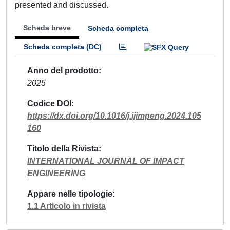
presented and discussed.
Scheda breve
Scheda completa
Scheda completa (DC)
Anno del prodotto
2025
Codice DOI
https://dx.doi.org/10.1016/j.ijimpeng.2024.105
160
Titolo della Rivista
INTERNATIONAL JOURNAL OF IMPACT
ENGINEERING
Appare nelle tipologie
1.1 Articolo in rivista