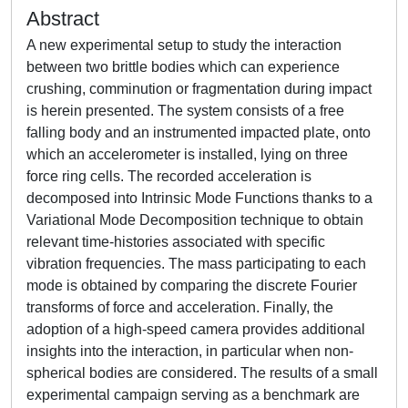
Abstract
A new experimental setup to study the interaction
between two brittle bodies which can experience
crushing, comminution or fragmentation during impact
is herein presented. The system consists of a free
falling body and an instrumented impacted plate, onto
which an accelerometer is installed, lying on three
force ring cells. The recorded acceleration is
decomposed into Intrinsic Mode Functions thanks to a
Variational Mode Decomposition technique to obtain
relevant time-histories associated with specific
vibration frequencies. The mass participating to each
mode is obtained by comparing the discrete Fourier
transforms of force and acceleration. Finally, the
adoption of a high-speed camera provides additional
insights into the interaction, in particular when non-
spherical bodies are considered. The results of a small
experimental campaign serving as a benchmark are