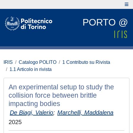
PORTO @
IRIS
Catalogo POLITO
1 Contributo su Rivista
1.1 Articolo in rivista
An experimental setup to study the
collision force between brittle
impacting bodies
De Biagi, Valerio
;
Marchelli, Maddalena
2025