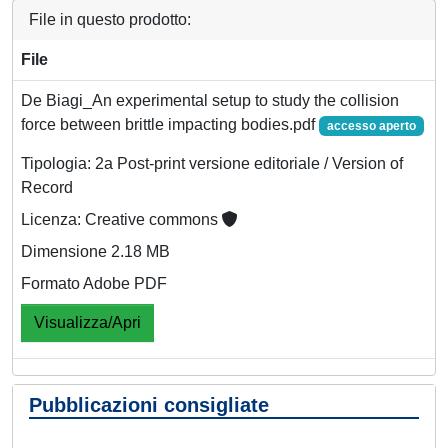
File in questo prodotto:
File
De Biagi_An experimental setup to study the collision
force between brittle impacting bodies.pdf
accesso aperto
Tipologia: 2a Post-print versione editoriale / Version of
Record
Licenza: Creative commons
Dimensione 2.18 MB
Formato Adobe PDF
Visualizza/Apri
Pubblicazioni consigliate