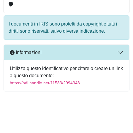
I documenti in IRIS sono protetti da copyright e tutti i
diritti sono riservati, salvo diversa indicazione.
Informazioni
Utilizza questo identificativo per citare o creare un link
a questo documento:
https://hdl.handle.net/11583/2994343