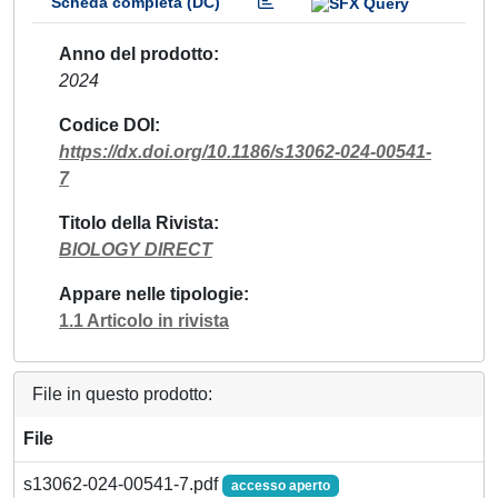
Scheda completa (DC)
Anno del prodotto
2024
Codice DOI
https://dx.doi.org/10.1186/s13062-024-00541-
7
Titolo della Rivista
BIOLOGY DIRECT
Appare nelle tipologie
1.1 Articolo in rivista
File in questo prodotto:
File
s13062-024-00541-7.pdf
accesso aperto