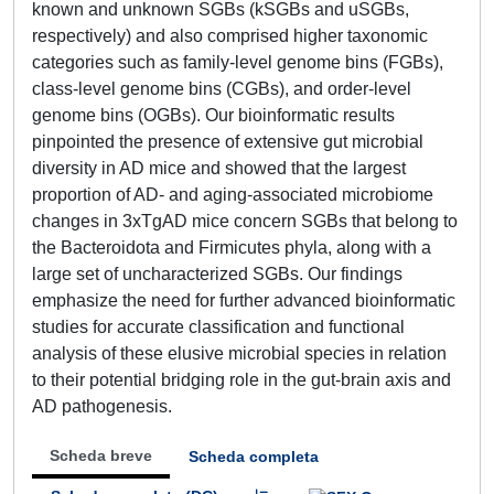
known and unknown SGBs (kSGBs and uSGBs,
respectively) and also comprised higher taxonomic
categories such as family-level genome bins (FGBs),
class-level genome bins (CGBs), and order-level
genome bins (OGBs). Our bioinformatic results
pinpointed the presence of extensive gut microbial
diversity in AD mice and showed that the largest
proportion of AD- and aging-associated microbiome
changes in 3xTgAD mice concern SGBs that belong to
the Bacteroidota and Firmicutes phyla, along with a
large set of uncharacterized SGBs. Our findings
emphasize the need for further advanced bioinformatic
studies for accurate classification and functional
analysis of these elusive microbial species in relation
to their potential bridging role in the gut-brain axis and
AD pathogenesis.
Scheda breve
Scheda completa