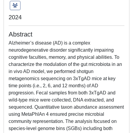
2024
Abstract
Alzheimer’s disease (AD) is a complex
neurodegenerative disorder significantly impairing
cognitive faculties, memory, and physical abilities. To
characterize the modulation of the gut microbiota in an
in vivo AD model, we performed shotgun
metagenomics sequencing on 3xTgAD mice at key
time points (i.e., 2, 6, and 12 months) of AD
progression. Fecal samples from both 3xTgAD and
wild-type mice were collected, DNA extracted, and
sequenced. Quantitative taxon abundance assessment
using MetaPhlAn 4 ensured precise microbial
community representation. The analysis focused on
species-level genome bins (SGBs) including both