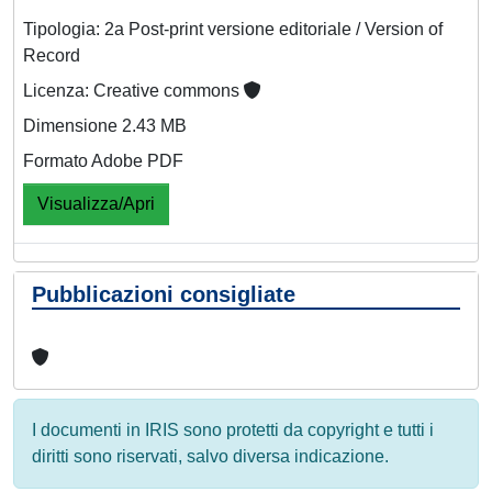
Tipologia: 2a Post-print versione editoriale / Version of
Record
Licenza: Creative commons
Dimensione 2.43 MB
Formato Adobe PDF
Visualizza/Apri
Pubblicazioni consigliate
I documenti in IRIS sono protetti da copyright e tutti i
diritti sono riservati, salvo diversa indicazione.