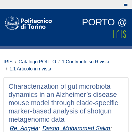
PORTO @
IRIS
Catalogo POLITO
1 Contributo su Rivista
1.1 Articolo in rivista
Characterization of gut microbiota
dynamics in an Alzheimer’s disease
mouse model through clade-specific
marker-based analysis of shotgun
metagenomic data
Re, Angela
;
Dason, Mohammed Salim
;