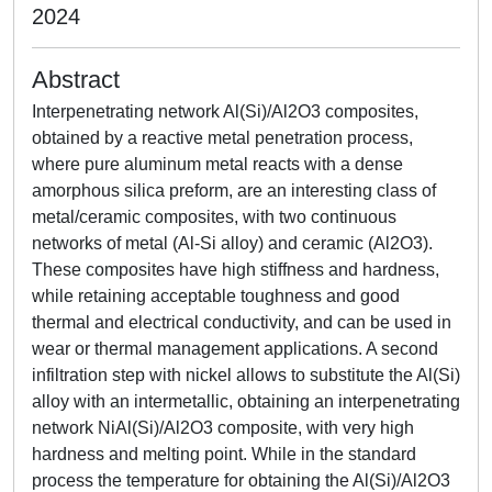
2024
Abstract
Interpenetrating network Al(Si)/Al2O3 composites,
obtained by a reactive metal penetration process,
where pure aluminum metal reacts with a dense
amorphous silica preform, are an interesting class of
metal/ceramic composites, with two continuous
networks of metal (Al-Si alloy) and ceramic (Al2O3).
These composites have high stiffness and hardness,
while retaining acceptable toughness and good
thermal and electrical conductivity, and can be used in
wear or thermal management applications. A second
infiltration step with nickel allows to substitute the Al(Si)
alloy with an intermetallic, obtaining an interpenetrating
network NiAl(Si)/Al2O3 composite, with very high
hardness and melting point. While in the standard
process the temperature for obtaining the Al(Si)/Al2O3