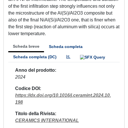
of the first infiltration step strongly influences not only
the microstructure of the Al(Si)/Al2O3 composite but
also of the final NiAl(Si)/Al2O3 one, that is finer when
the first step (reaction of aluminum with silica) occurs at
lower temperature.
Scheda breve
Scheda completa
Scheda completa (DC)
Anno del prodotto
2024
Codice DOI
https://dx.doi.org/10.1016/j.ceramint.2024.10.
198
Titolo della Rivista
CERAMICS INTERNATIONAL