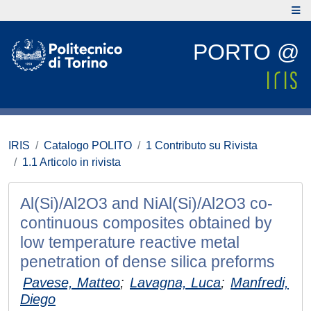
PORTO @
IRIS
Catalogo POLITO
1 Contributo su Rivista
1.1 Articolo in rivista
Al(Si)/Al2O3 and NiAl(Si)/Al2O3 co-
continuous composites obtained by
low temperature reactive metal
penetration of dense silica preforms
Pavese, Matteo
;
Lavagna, Luca
;
Manfredi,
Diego