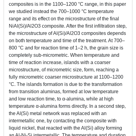
composites is in the 1100–1200 °C range, in this paper
we studied instead the 700–1000 °C temperature
range and its effect on the microstructure of the final
NiAl(Si)/Al2O3 composite. After the first infiltration step,
the microstructure of Al(Si)/Al2O3 composites depends
on both temperature and time of the treatment. At 700–
800 °C and for reaction time of 1–2 h, the grain size is
completely sub-micrometric. When temperature and
time of reaction increase, islands with a coarser
microstructure, of micrometric size, form, reaching a
fully micrometric coarser microstructure at 1100–1200
°C. The islands formation is due to the transformation
from transition aluminas, formed at low temperature
and low reaction time, to α-alumina, while at high
temperature α-alumina forms directly. In a second step,
the Al(Si) metal network was replaced with an
intermetallic one, by contacting the composite with
liquid nickel, that reacted with the Al(Si) alloy forming
an Al-Ni-Si intermetallic. The temperature and duration