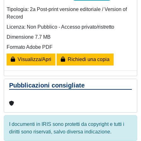
Tipologia: 2a Post-print versione editoriale / Version of
Record
Licenza: Non Pubblico - Accesso privato/ristretto
Dimensione 7.7 MB
Formato Adobe PDF
Visualizza/Apri
Richiedi una copia
Pubblicazioni consigliate
I documenti in IRIS sono protetti da copyright e tutti i
diritti sono riservati, salvo diversa indicazione.