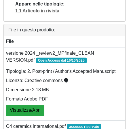
Appare nelle tipologie
1.1 Articolo in rivista
File in questo prodotto:
File
versione 2024 _review2_MPfinale_CLEAN
VERSION.pdf
Open Access dal 16/10/2025
Tipologia: 2. Post-print / Author's Accepted Manuscript
Licenza: Creative commons
Dimensione 2.18 MB
Formato Adobe PDF
Visualizza/Apri
C4 ceramics international.pdf
accesso riservato