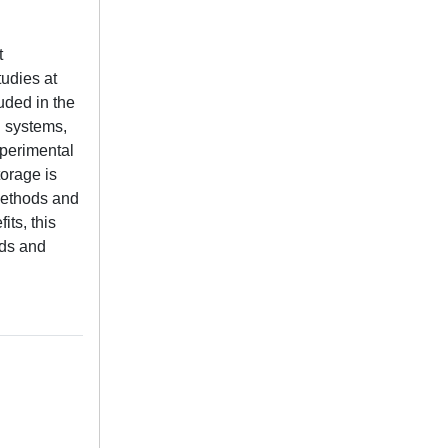
t
tudies at
uded in the
l systems,
xperimental
torage is
 methods and
its, this
ids and