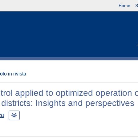
Home
S
olo in rivista
ol applied to optimized operation 
districts: Insights and perspectives
co