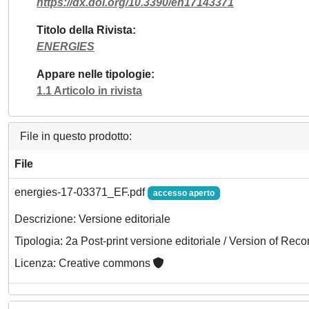
https://dx.doi.org/10.3390/en17143371
Titolo della Rivista
ENERGIES
Appare nelle tipologie
1.1 Articolo in rivista
File in questo prodotto:
File
energies-17-03371_EF.pdf
accesso aperto
Descrizione: Versione editoriale
Tipologia: 2a Post-print versione editoriale / Version of Reco
Licenza: Creative commons