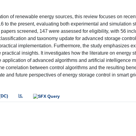
ation of renewable energy sources, this review focuses on recen
6 to the present, evaluating both experimental and simulation s
 papers screened, 147 were assessed for eligibility, with 56 incl
l classification and taxonomy update for advanced storage contro
 practical implementation. Furthermore, the study emphasizes e
actical insights. It investigates how the literature on energy s
he application of advanced algorithms and artificial intelligence
he correlation between control algorithms and the resulting benef
te and future perspectives of energy storage control in smart gr
(DC)