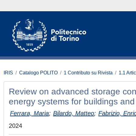
IRIS
Catalogo POLITO
1 Contributo su Rivista
1.1 Artic
Review on advanced storage contr
energy systems for buildings and 
Ferrara, Maria
;
Bilardo, Matteo
;
Fabrizio, Enri
2024