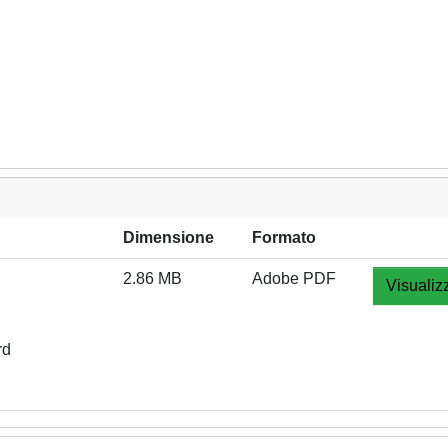
Dimensione
Formato
2.86 MB
Adobe PDF
Visualiz
rd