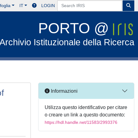
foglia
IT
LOGIN
PORTO @
Archivio Istituzionale della Ricerca
of
Informazioni
Utilizza questo identificativo per citare
o creare un link a questo documento:
https://hdl.handle.net/11583/2993376