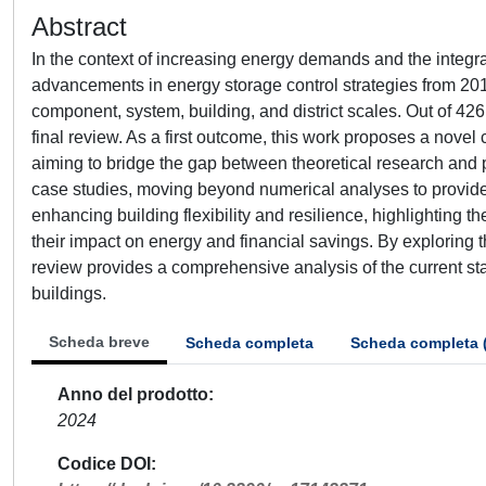
Abstract
In the context of increasing energy demands and the integr
advancements in energy storage control strategies from 201
component, system, building, and district scales. Out of 426
final review. As a first outcome, this work proposes a nove
aiming to bridge the gap between theoretical research and
case studies, moving beyond numerical analyses to provide pr
enhancing building flexibility and resilience, highlighting t
their impact on energy and financial savings. By exploring t
review provides a comprehensive analysis of the current sta
buildings.
Scheda breve
Scheda completa
Scheda completa 
Anno del prodotto
2024
Codice DOI