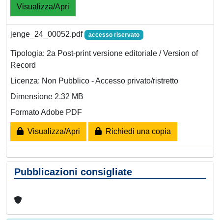
Visualizza/Apri
jenge_24_00052.pdf
accesso riservato
Tipologia: 2a Post-print versione editoriale / Version of
Record
Licenza: Non Pubblico - Accesso privato/ristretto
Dimensione 2.32 MB
Formato Adobe PDF
Visualizza/Apri
Richiedi una copia
Pubblicazioni consigliate