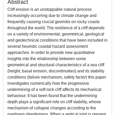
Abstract
Cliff erosion is an unstoppable natural process
increasingly occurring due to climate change and
frequently causing crucial georisks on rocky coasts
throughout the world. The resilience of a cliff depends
on a variety of environmental, geometrical, geological
and geotechnical conditions that have been included in
several heuristic coastal hazard assessment
approaches. In order to provide new quantitative
insights into the relationship between some
geometrical and structural characteristics of a sea cliff
(height, basal erosion, discontinuities) and its stability
conditions (failure mechanism, safety factor) this paper
investigates numerically how the progressive
undermining of a soft rock cliff affects its mechanical
behaviour. It has been found that the undermining
depth plays a significant role on cliff stability, whose
mechanism of collapse changes according to the
overhang slenderness. When a vertical joint is present,