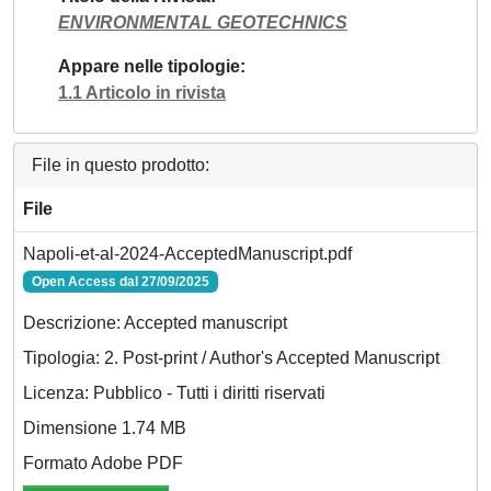
ENVIRONMENTAL GEOTECHNICS
Appare nelle tipologie
1.1 Articolo in rivista
File in questo prodotto:
File
Napoli-et-al-2024-AcceptedManuscript.pdf
Open Access dal 27/09/2025
Descrizione: Accepted manuscript
Tipologia: 2. Post-print / Author's Accepted Manuscript
Licenza: Pubblico - Tutti i diritti riservati
Dimensione 1.74 MB
Formato Adobe PDF