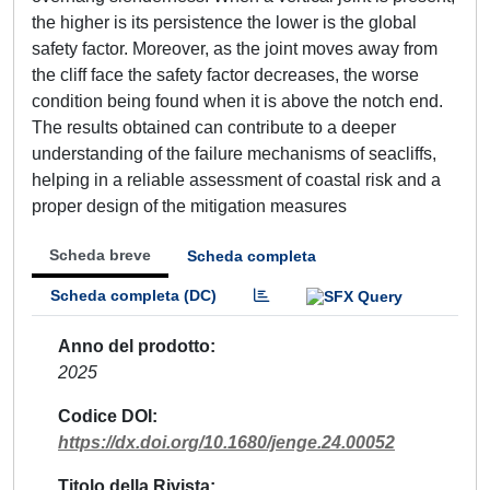
the higher is its persistence the lower is the global
safety factor. Moreover, as the joint moves away from
the cliff face the safety factor decreases, the worse
condition being found when it is above the notch end.
The results obtained can contribute to a deeper
understanding of the failure mechanisms of seacliffs,
helping in a reliable assessment of coastal risk and a
proper design of the mitigation measures
Scheda breve
Scheda completa
Scheda completa (DC)
Anno del prodotto
2025
Codice DOI
https://dx.doi.org/10.1680/jenge.24.00052
Titolo della Rivista