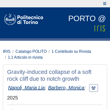
PORTO @
IRIS
Catalogo POLITO
1 Contributo su Rivista
1.1 Articolo in rivista
Gravity-induced collapse of a soft
rock cliff due to notch growth
Napoli, Maria Lia
;
Barbero, Monica
;
2025