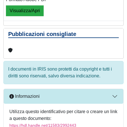
Visualizza/Apri
Pubblicazioni consigliate
I documenti in IRIS sono protetti da copyright e tutti i
diritti sono riservati, salvo diversa indicazione.
Informazioni
Utilizza questo identificativo per citare o creare un link
a questo documento:
https://hdl.handle.net/11583/2992443