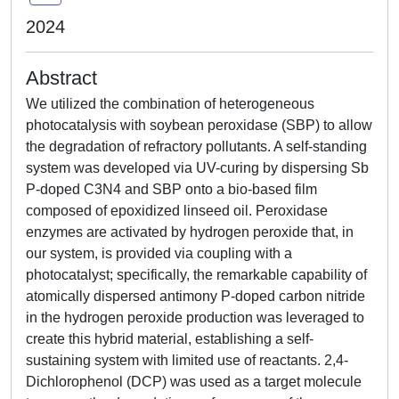
2024
Abstract
We utilized the combination of heterogeneous
photocatalysis with soybean peroxidase (SBP) to allow
the degradation of refractory pollutants. A self-standing
system was developed via UV-curing by dispersing Sb
P-doped C3N4 and SBP onto a bio-based film
composed of epoxidized linseed oil. Peroxidase
enzymes are activated by hydrogen peroxide that, in
our system, is provided via coupling with a
photocatalyst; specifically, the remarkable capability of
atomically dispersed antimony P-doped carbon nitride
in the hydrogen peroxide production was leveraged to
create this hybrid material, establishing a self-
sustaining system with limited use of reactants. 2,4-
Dichlorophenol (DCP) was used as a target molecule