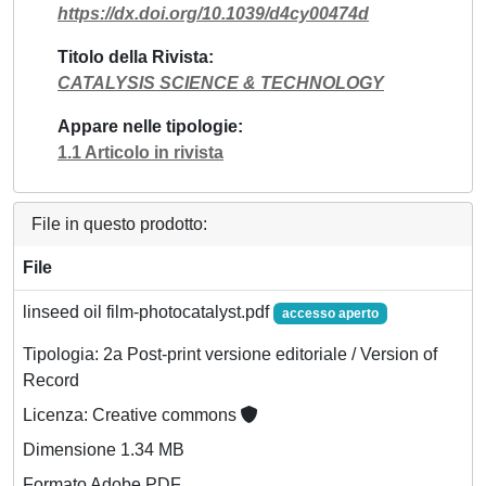
https://dx.doi.org/10.1039/d4cy00474d
Titolo della Rivista
CATALYSIS SCIENCE & TECHNOLOGY
Appare nelle tipologie
1.1 Articolo in rivista
File in questo prodotto:
File
linseed oil film-photocatalyst.pdf
accesso aperto
Tipologia: 2a Post-print versione editoriale / Version of
Record
Licenza: Creative commons
Dimensione 1.34 MB
Formato Adobe PDF