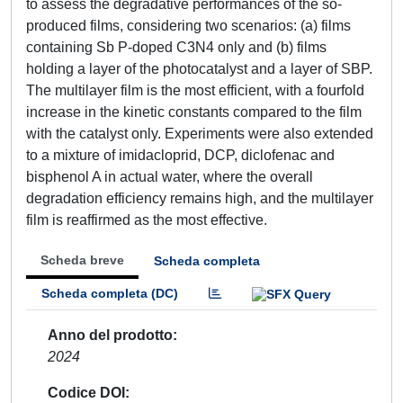
to assess the degradative performances of the so-
produced films, considering two scenarios: (a) films
containing Sb P-doped C3N4 only and (b) films
holding a layer of the photocatalyst and a layer of SBP.
The multilayer film is the most efficient, with a fourfold
increase in the kinetic constants compared to the film
with the catalyst only. Experiments were also extended
to a mixture of imidacloprid, DCP, diclofenac and
bisphenol A in actual water, where the overall
degradation efficiency remains high, and the multilayer
film is reaffirmed as the most effective.
Scheda breve
Scheda completa
Scheda completa (DC)
Anno del prodotto
2024
Codice DOI