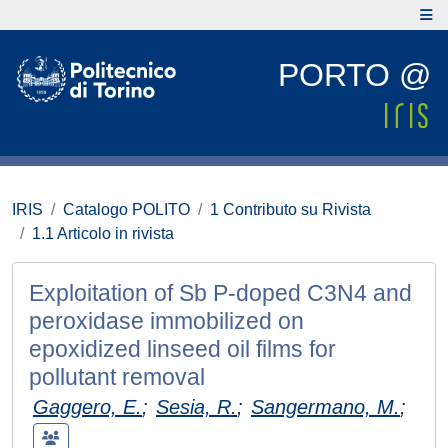
PORTO @
IRIS
Catalogo POLITO
1 Contributo su Rivista
1.1 Articolo in rivista
Exploitation of Sb P-doped C3N4 and
peroxidase immobilized on
epoxidized linseed oil films for
pollutant removal
Gaggero, E.
;
Sesia, R.
;
Sangermano, M.
;