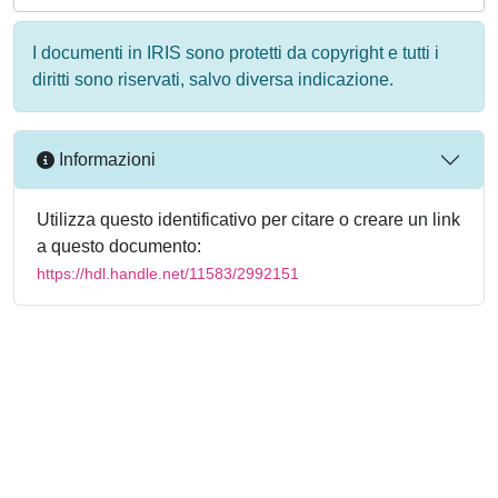
I documenti in IRIS sono protetti da copyright e tutti i
diritti sono riservati, salvo diversa indicazione.
Informazioni
Utilizza questo identificativo per citare o creare un link
a questo documento:
https://hdl.handle.net/11583/2992151
Powered by
IRIS
-
about IRIS
-
Utilizzo dei cookie
-
Privacy
Copyright © 2026