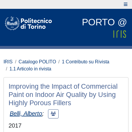
PORTO @
IRIS
Catalogo POLITO
1 Contributo su Rivista
1.1 Articolo in rivista
Improving the Impact of Commercial
Paint on Indoor Air Quality by Using
Highly Porous Fillers
Belli, Alberto
;
2017