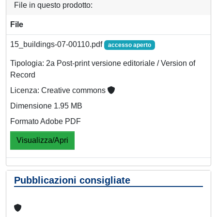
File in questo prodotto:
File
15_buildings-07-00110.pdf
accesso aperto
Tipologia: 2a Post-print versione editoriale / Version of
Record
Licenza: Creative commons
Dimensione 1.95 MB
Formato Adobe PDF
Visualizza/Apri
Pubblicazioni consigliate