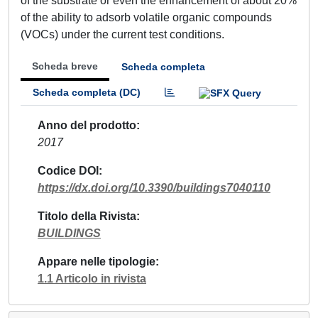
of the substrate or even the enhancement of about 20%
of the ability to adsorb volatile organic compounds
(VOCs) under the current test conditions.
Scheda breve
Scheda completa
Scheda completa (DC)
Anno del prodotto
2017
Codice DOI
https://dx.doi.org/10.3390/buildings7040110
Titolo della Rivista
BUILDINGS
Appare nelle tipologie
1.1 Articolo in rivista