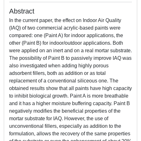
Abstract
In the current paper, the effect on Indoor Air Quality
(IAQ) of two commercial acrylic-based paints were
compared: one (Paint A) for indoor applications, the
other (Paint B) for indoor/outdoor applications. Both
were applied on an inert and on a real mortar substrate.
The possibility of Paint B to passively improve IAQ was
also investigated when adding highly porous
adsorbent fillers, both as addition or as total
replacement of a conventional siliceous one. The
obtained results show that all paints have high capacity
to inhibit biological growth. Paint A is more breathable
and it has a higher moisture buffering capacity. Paint B
negatively modifies the beneficial properties of the
mortar substrate for IAQ. However, the use of
unconventional fillers, especially as addition to the
formulation, allows the recovery of the same properties