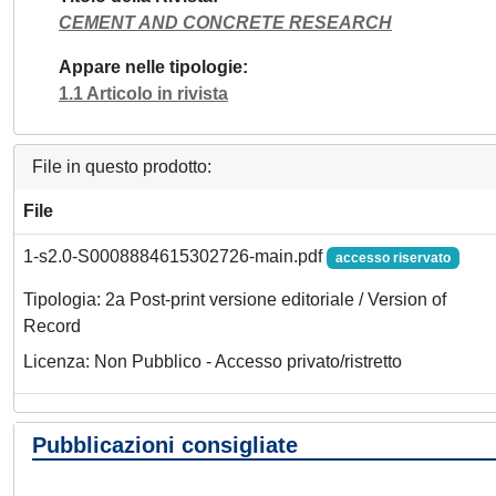
CEMENT AND CONCRETE RESEARCH
Appare nelle tipologie
1.1 Articolo in rivista
File in questo prodotto:
File
1-s2.0-S0008884615302726-main.pdf
accesso riservato
Tipologia: 2a Post-print versione editoriale / Version of
Record
Licenza: Non Pubblico - Accesso privato/ristretto
Pubblicazioni consigliate