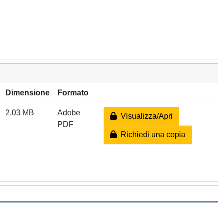
Dimensione
Formato
2.03 MB
Adobe
Visualizza/Apri
PDF
Richiedi una copia