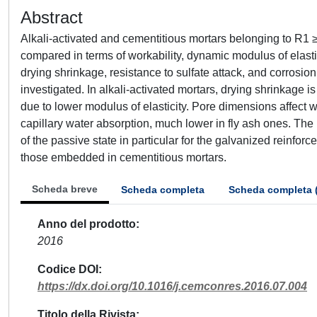
Abstract
Alkali-activated and cementitious mortars belonging to R
compared in terms of workability, dynamic modulus of elastic
drying shrinkage, resistance to sulfate attack, and corros
investigated. In alkali-activated mortars, drying shrinkage i
due to lower modulus of elasticity. Pore dimensions affect 
capillary water absorption, much lower in fly ash ones. The
of the passive state in particular for the galvanized reinfor
those embedded in cementitious mortars.
Scheda breve
Scheda completa
Scheda completa 
Anno del prodotto
2016
Codice DOI
https://dx.doi.org/10.1016/j.cemconres.2016.07.004
Titolo della Rivista