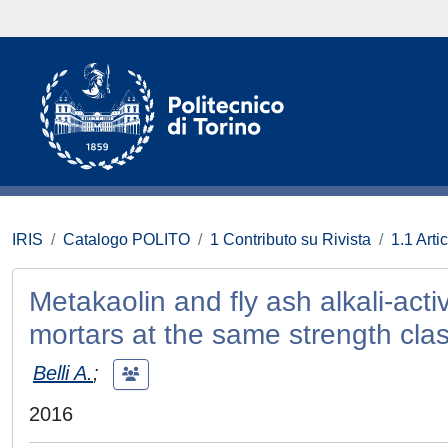
IRIS
Catalogo POLITO
1 Contributo su Rivista
1.1 Artic
Metakaolin and fly ash alkali-ac
mortars at the same strength cla
Belli A.
;
2016