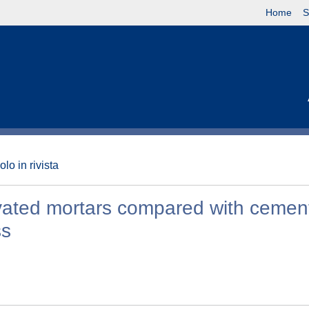
Home
S
olo in rivista
tivated mortars compared with cement
ss