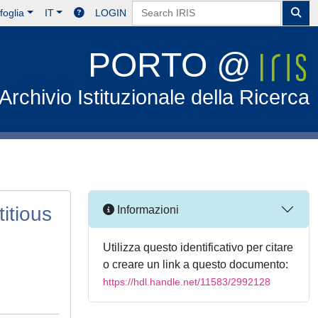
foglia
IT
LOGIN
PORTO @
Archivio Istituzionale della Ricerca
itious
Informazioni
Utilizza questo identificativo per citare
o creare un link a questo documento:
https://hdl.handle.net/11583/2992128