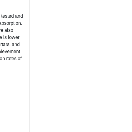
 tested and
absorption,
re also
e is lower
rtars, and
chievement
on rates of