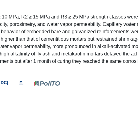
1 ≥ 10 MPa, R2 ≥ 15 MPa and R3 ≥ 25 MPa strength classes were
ity, porosimetry, and water vapor permeability. Capillary water 
ion behavior of embedded bare and galvanized reinforcements we
s higher than that of cementitious mortars but restrained shrinkag
water vapor permeability, more pronounced in alkali-activated mo
 high alkalinity of fly ash and metakaolin mortars delayed the a
cements but after 1 month of curing they reached the same corrosi
(DC)