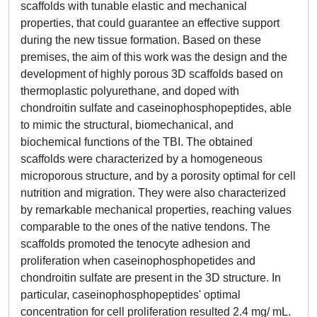
scaffolds with tunable elastic and mechanical
properties, that could guarantee an effective support
during the new tissue formation. Based on these
premises, the aim of this work was the design and the
development of highly porous 3D scaffolds based on
thermoplastic polyurethane, and doped with
chondroitin sulfate and caseinophosphopeptides, able
to mimic the structural, biomechanical, and
biochemical functions of the TBI. The obtained
scaffolds were characterized by a homogeneous
microporous structure, and by a porosity optimal for cell
nutrition and migration. They were also characterized
by remarkable mechanical properties, reaching values
comparable to the ones of the native tendons. The
scaffolds promoted the tenocyte adhesion and
proliferation when caseinophosphopetides and
chondroitin sulfate are present in the 3D structure. In
particular, caseinophosphopeptides' optimal
concentration for cell proliferation resulted 2.4 mg/ mL.