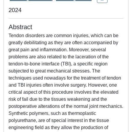
2024
Abstract
Tendon disorders are common injuries, which can be
greatly debilitating as they are often accompanied by
great pain and inflammation. Moreover, several
problems are also related to the laceration of the
tendon-to-bone interface (TBI), a specific region
subjected to great mechanical stresses. The
techniques used nowadays for the treatment of tendon
and TBI injuries often involve surgery. However, one
critical aspect of this procedure involves the elevated
risk of fail due to the tissues weakening and the
postoperative alterations of the normal joint mechanics.
Synthetic polymers, such as thermoplastic
polyurethane, are of special interest in the tissue
engineering field as they allow the production of