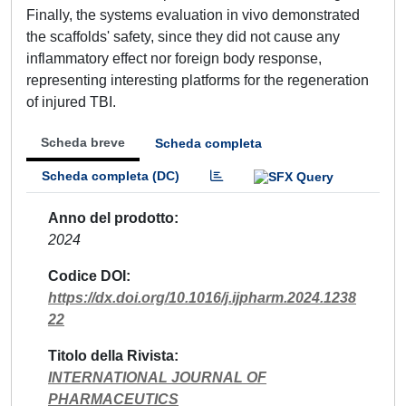
Finally, the systems evaluation in vivo demonstrated
the scaffolds' safety, since they did not cause any
inflammatory effect nor foreign body response,
representing interesting platforms for the regeneration
of injured TBI.
Scheda breve
Scheda completa
Scheda completa (DC)
Anno del prodotto
2024
Codice DOI
https://dx.doi.org/10.1016/j.ijpharm.2024.1238
22
Titolo della Rivista
INTERNATIONAL JOURNAL OF
PHARMACEUTICS