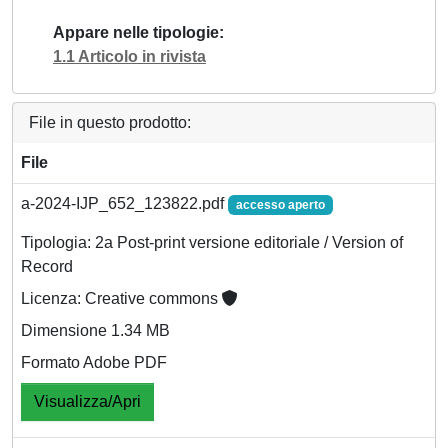
Appare nelle tipologie
1.1 Articolo in rivista
File in questo prodotto:
File
a-2024-IJP_652_123822.pdf
accesso aperto
Tipologia: 2a Post-print versione editoriale / Version of
Record
Licenza: Creative commons
Dimensione 1.34 MB
Formato Adobe PDF
Visualizza/Apri