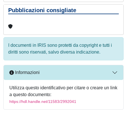
Pubblicazioni consigliate
I documenti in IRIS sono protetti da copyright e tutti i
diritti sono riservati, salvo diversa indicazione.
Informazioni
Utilizza questo identificativo per citare o creare un link
a questo documento:
https://hdl.handle.net/11583/2992041