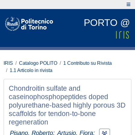
PORTO @
IRIS
Catalogo POLITO
1 Contributo su Rivista
1.1 Articolo in rivista
Chondroitin sulfate and
caseinophosphopeptides doped
polyurethane-based highly porous 3D
scaffolds for tendon-to-bone
regeneration
Pisano, Roberto
;
Artusio, Fiora
;