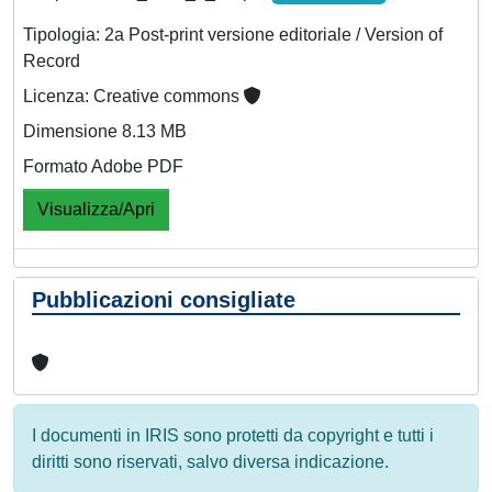
Tipologia: 2a Post-print versione editoriale / Version of
Record
Licenza: Creative commons
Dimensione 8.13 MB
Formato Adobe PDF
Visualizza/Apri
Pubblicazioni consigliate
I documenti in IRIS sono protetti da copyright e tutti i
diritti sono riservati, salvo diversa indicazione.