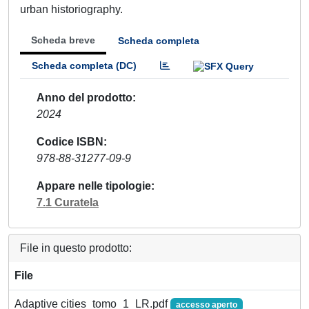
urban historiography.
Scheda breve
Scheda completa
Scheda completa (DC)
Anno del prodotto
2024
Codice ISBN
978-88-31277-09-9
Appare nelle tipologie
7.1 Curatela
File in questo prodotto:
File
Adaptive cities_tomo_1_LR.pdf
accesso aperto