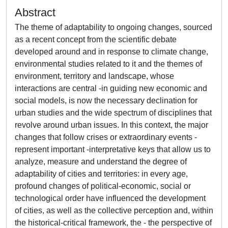
Abstract
The theme of adaptability to ongoing changes, sourced
as a recent concept from the scientific debate
developed around and in response to climate change,
environmental studies related to it and the themes of
environment, territory and landscape, whose
interactions are central -in guiding new economic and
social models, is now the necessary declination for
urban studies and the wide spectrum of disciplines that
revolve around urban issues. In this context, the major
changes that follow crises or extraordinary events -
represent important -interpretative keys that allow us to
analyze, measure and understand the degree of
adaptability of cities and territories: in every age,
profound changes of political-economic, social or
technological order have influenced the development
of cities, as well as the collective perception and, within
the historical-critical framework, the - the perspective of