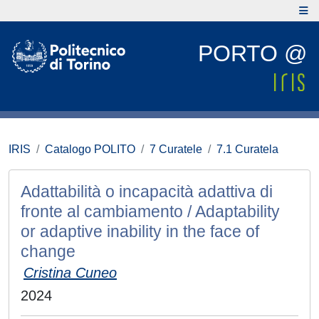
PORTO @
IRIS
Catalogo POLITO
7 Curatele
7.1 Curatela
Adattabilità o incapacità adattiva di
fronte al cambiamento / Adaptability
or adaptive inability in the face of
change
Cristina Cuneo
2024