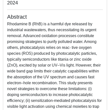
2024
Abstract
Rhodamine B (RhB) is a harmful dye released by
industrial wastewaters, thus necessitating its urgent
removal. Advanced oxidation processes constitute
promising strategies to purify polluted water. Among
others, photocatalysis relies on reac- tive oxygen
species (ROS) produced by photocatalytic particles,
typically semiconductors like titania or zinc oxide
(ZnO), excited by solar or UV–Vis light. However, their
wide band gap limits their catalytic capabilities within
the absorption of the UV spectrum and causes fast
electron–hole recombination. This study presents
novel strategies to overcome these limitations: (i)
doping semiconductors to increase photocatalytic
efficiency; (ii) sensitization-mediated photocatalysis for
visible light activation using chemical moieties to trap