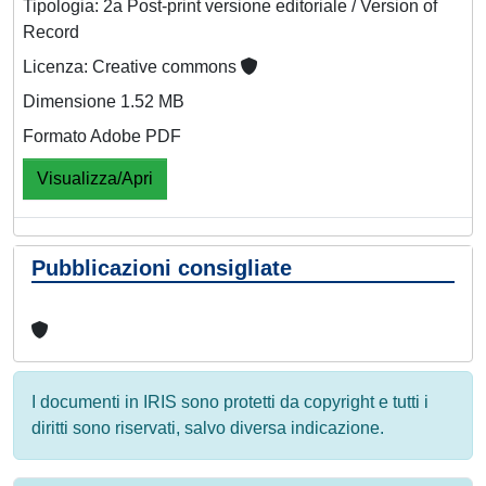
Tipologia: 2a Post-print versione editoriale / Version of
Record
Licenza: Creative commons
Dimensione 1.52 MB
Formato Adobe PDF
Visualizza/Apri
Pubblicazioni consigliate
I documenti in IRIS sono protetti da copyright e tutti i
diritti sono riservati, salvo diversa indicazione.