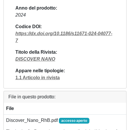
Anno del prodotto
2024
Codice DOI
https://dx.doi.org/10.1186/s11671-024-04077-
7
Titolo della Rivista
DISCOVER NANO
Appare nelle tipologie
1.1 Articolo in rivista
File in questo prodotto:
File
Discover_Nano_RhB.pdf
accesso aperto