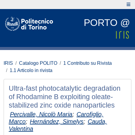
PORTO @
IRIS
Catalogo POLITO
1 Contributo su Rivista
1.1 Articolo in rivista
Ultra-fast photocatalytic degradation
of Rhodamine B exploiting oleate-
stabilized zinc oxide nanoparticles
Percivalle, Nicolò Maria
;
Carofiglio,
Marco
;
Hernández, Simelys
;
Cauda,
Valentina