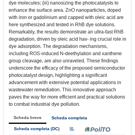
dye molecules; (iii) nanosizing the photocatalysts to
enhance the surface area. ZnO nanoparticles, doped
with iron or gadolinium and capped with oleic acid are
here synthesized and tested in RhB dye solutions.
Remarkably, the results demonstrate an ultra-fast RhB
degradation, driven by oleic acid hav- ing crucial role in
dye adsorption. The degradation mechanisms,
including ROS-induced N-deethylation and xanthene
group cleavage, are also unraveled. These findings
underscore the efficacy of the proposed semiconductor
photocatalyst design, highlighting a significant
advancement with extensive potential applications in
wastewater remediation. This innovative approach
paves the way for more efficient and practical solutions
to combat industrial dye pollution.
Scheda breve
Scheda completa
Scheda completa (DC)