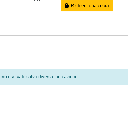
Richiedi una copia
 sono riservati, salvo diversa indicazione.