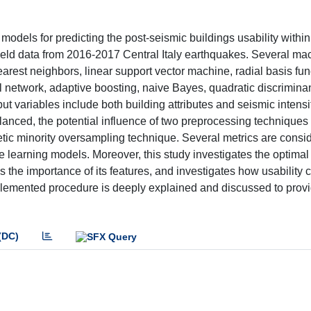
dels for predicting the post-seismic buildings usability within
ield data from 2016-2017 Central Italy earthquakes. Several ma
arest neighbors, linear support vector machine, radial basis fun
l network, adaptive boosting, naive Bayes, quadratic discriminan
put variables include both building attributes and seismic intensi
anced, the potential influence of two preprocessing techniques 
ic minority oversampling technique. Several metrics are consid
e learning models. Moreover, this study investigates the optima
s the importance of its features, and investigates how usability 
mplemented procedure is deeply explained and discussed to provi
(DC)