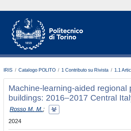
IRIS
Catalogo POLITO
1 Contributo su Rivista
1.1 Artic
Machine-learning-aided regional p
buildings: 2016–2017 Central Ita
Rosso M. M.
;
2024