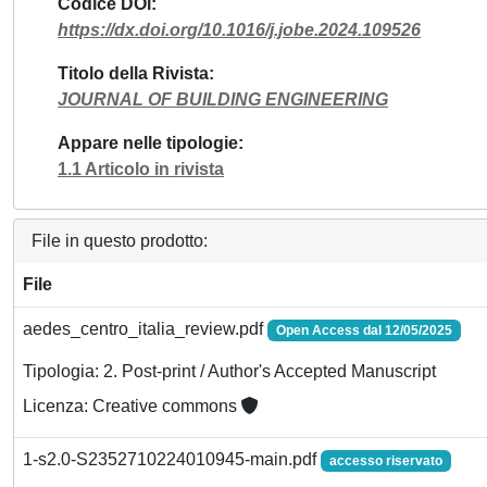
Codice DOI
https://dx.doi.org/10.1016/j.jobe.2024.109526
Titolo della Rivista
JOURNAL OF BUILDING ENGINEERING
Appare nelle tipologie
1.1 Articolo in rivista
File in questo prodotto:
File
aedes_centro_italia_review.pdf
Open Access dal 12/05/2025
Tipologia: 2. Post-print / Author's Accepted Manuscript
Licenza: Creative commons
1-s2.0-S2352710224010945-main.pdf
accesso riservato