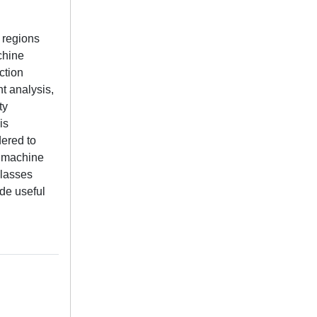
 regions
chine
ction
t analysis,
ty
is
ered to
l machine
classes
de useful