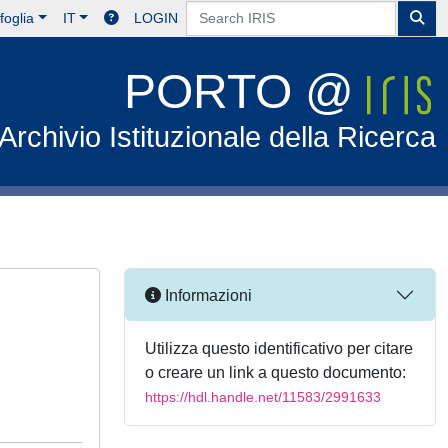
foglia
IT
LOGIN
PORTO @
Archivio Istituzionale della Ricerca
Informazioni
Utilizza questo identificativo per citare
o creare un link a questo documento:
https://hdl.handle.net/11583/2991633