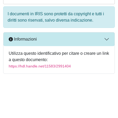
I documenti in IRIS sono protetti da copyright e tutti i
diritti sono riservati, salvo diversa indicazione.
Informazioni
Utilizza questo identificativo per citare o creare un link
a questo documento:
https://hdl.handle.net/11583/2991404
Powered by
IRIS
-
about IRIS
-