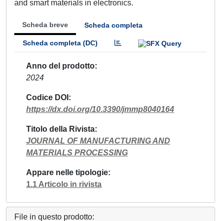
and smart materials in electronics.
Scheda breve
Scheda completa
Scheda completa (DC)
Anno del prodotto
2024
Codice DOI
https://dx.doi.org/10.3390/jmmp8040164
Titolo della Rivista
JOURNAL OF MANUFACTURING AND
MATERIALS PROCESSING
Appare nelle tipologie
1.1 Articolo in rivista
File in questo prodotto: