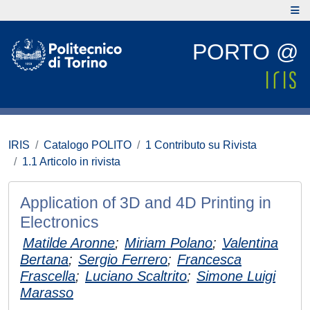
PORTO @
IRIS
Catalogo POLITO
1 Contributo su Rivista
1.1 Articolo in rivista
Application of 3D and 4D Printing in
Electronics
Matilde Aronne
;
Miriam Polano
;
Valentina
Bertana
;
Sergio Ferrero
;
Francesca
Frascella
;
Luciano Scaltrito
;
Simone Luigi
Marasso