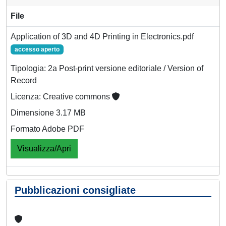
File
Application of 3D and 4D Printing in Electronics.pdf
accesso aperto
Tipologia: 2a Post-print versione editoriale / Version of
Record
Licenza: Creative commons
Dimensione 3.17 MB
Formato Adobe PDF
Visualizza/Apri
Pubblicazioni consigliate