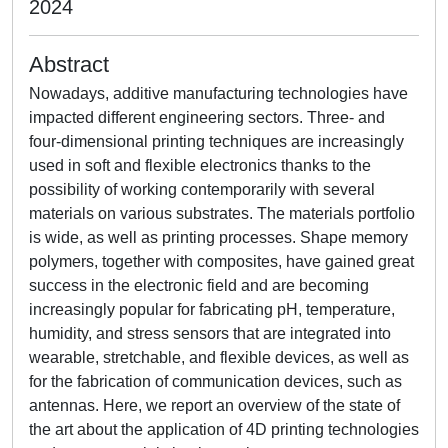
2024
Abstract
Nowadays, additive manufacturing technologies have
impacted different engineering sectors. Three- and
four-dimensional printing techniques are increasingly
used in soft and flexible electronics thanks to the
possibility of working contemporarily with several
materials on various substrates. The materials portfolio
is wide, as well as printing processes. Shape memory
polymers, together with composites, have gained great
success in the electronic field and are becoming
increasingly popular for fabricating pH, temperature,
humidity, and stress sensors that are integrated into
wearable, stretchable, and flexible devices, as well as
for the fabrication of communication devices, such as
antennas. Here, we report an overview of the state of
the art about the application of 4D printing technologies