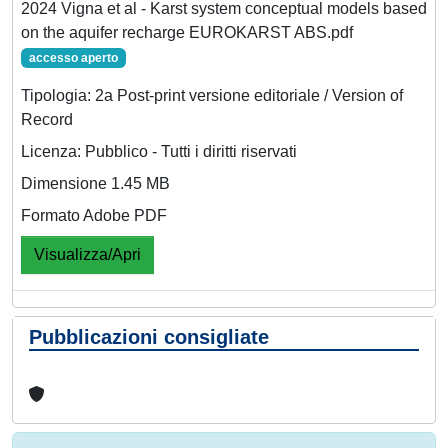
2024 Vigna et al - Karst system conceptual models based
on the aquifer recharge EUROKARST ABS.pdf
accesso aperto
Tipologia: 2a Post-print versione editoriale / Version of
Record
Licenza: Pubblico - Tutti i diritti riservati
Dimensione 1.45 MB
Formato Adobe PDF
Visualizza/Apri
Pubblicazioni consigliate