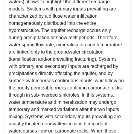
waters) allows to highlight the different recharge
models. Systems with primary inputs prevailing are
characterized by a diffuse water infiltration,
homogeneously distributed into the entire
hydrostructure. The aquifer recharge occurs only
during precipitation or snow melt periods. Therefore,
water spring flow rate, mineralisation and temperature
are linked only to the groundwater circulation
(karstification and/or prevailing fracturing). Systems
with primary and secondary inputs are recharged by
precipitations directly affecting the aquifer, and by
surface watercourses continuous inputs, which flow on
the poorly permeable rocks confining carbonate rocks
through in sub-riverbed sinkholes. In this systems,
water temperature and mineralization may undergo
temporary and marked variations after the two inputs
mixing. Systems with secondary inputs prevailing are
usually located near valleys in which important
watercourses flow on carbonate rocks. When these