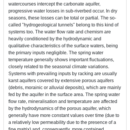
watercourses intercept the carbonate aquifer,
progressive water losses in sub-riverbed occur. In dry
seasons, these losses can be total or partial. The so-
called "hydrogeological tunnels" belong to this kind of
systems too. The water flow rate and chemism are
heavily conditioned by the hydrodynamic and
qualitative characteristics of the surface waters, being
the primary inputs negligible. The spring water
temperature generally shows important fluctuations,
closely related to the seasonal climate variations.
Systems with prevailing inputs by racking are usually
karst aquifers covered by extensive porous aquifers
(debris, morainic or alluvial deposits), which are mainly
fed by the aquifer in the surface area. The spring water
flow rate, mineralisation and temperature are affected
by the hydrodynamics of the porous aquifer, which
generally have more constant values over time (due to
a relatively low permeability due to the presence of a
fine matrix) and, consequently, more contained