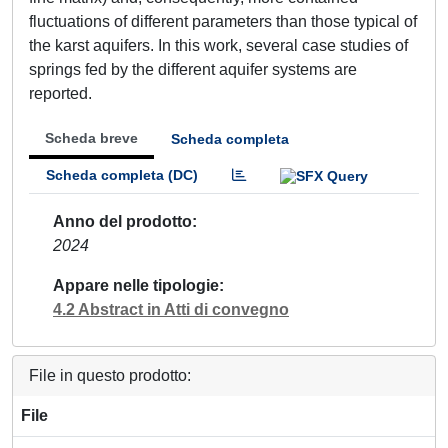
fluctuations of different parameters than those typical of
the karst aquifers. In this work, several case studies of
springs fed by the different aquifer systems are
reported.
Scheda breve
Scheda completa
Scheda completa (DC)
Anno del prodotto
2024
Appare nelle tipologie
4.2 Abstract in Atti di convegno
File in questo prodotto:
File