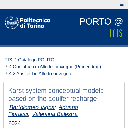
PORTO @
IRIS
Catalogo POLITO
4 Contributo in Atti di Convegno (Proceeding)
4.2 Abstract in Atti di convegno
Karst system conceptual models
based on the aquifer recharge
Bartolomeo Vigna
;
Adriano
Fiorucci
;
Valentina Balestra
2024