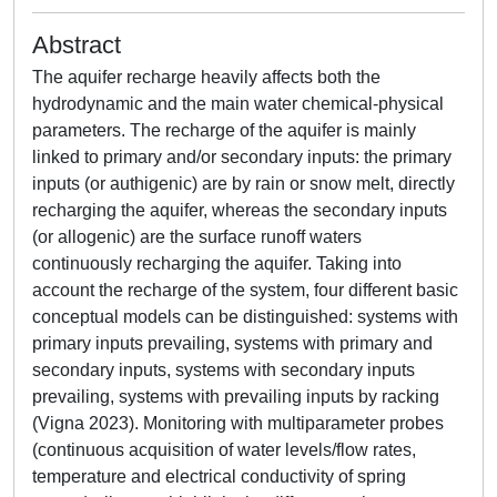
Abstract
The aquifer recharge heavily affects both the
hydrodynamic and the main water chemical-physical
parameters. The recharge of the aquifer is mainly
linked to primary and/or secondary inputs: the primary
inputs (or authigenic) are by rain or snow melt, directly
recharging the aquifer, whereas the secondary inputs
(or allogenic) are the surface runoff waters
continuously recharging the aquifer. Taking into
account the recharge of the system, four different basic
conceptual models can be distinguished: systems with
primary inputs prevailing, systems with primary and
secondary inputs, systems with secondary inputs
prevailing, systems with prevailing inputs by racking
(Vigna 2023). Monitoring with multiparameter probes
(continuous acquisition of water levels/flow rates,
temperature and electrical conductivity of spring