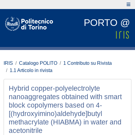
PORTO @
IRIS
Catalogo POLITO
1 Contributo su Rivista
1.1 Articolo in rivista
Hybrid copper-polyelectrolyte
nanoaggregates obtained with smart
block copolymers based on 4-
[(hydroxyimino)aldehyde]butyl
methacrylate (HIABMA) in water and
acetonitrile