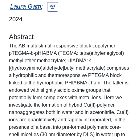
Laura Gatti
;
2024
Abstract
The AB multi-stimuli-responsive block copolymer
pTEGMA-b-pHIABMA (TEGMA: tetra(ethyleneglycol)
methyl ether methacrylate; HIABMA: 4-
[(hydroxyimino)aldehyde]butyl methacrylate) comprises
a hydrophilic and thermoresponsive PTEGMA block
linked to the hydrophobic PHIABMA chain. The latter is
endowed with slightly acidic oxime groups that
potentially form complexes with metal ions. Here we
investigate the formation of hybrid Cu(II)-polymer
nanoaggregates both in water and in acetonitrile. Cu(II)
ions are quantitatively and rapidly incorporated, in the
presence of a base, into pre-formed polymeric core-
shell micelles (30 nm diameter by DLS) in water up to