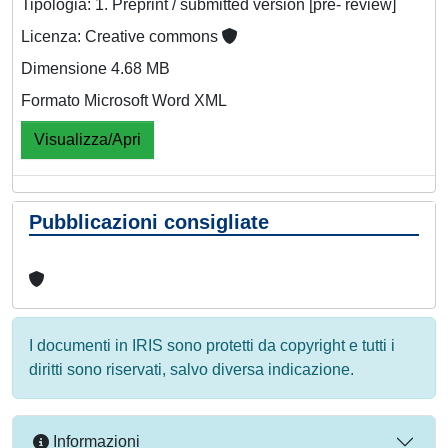
Tipologia: 1. Preprint / submitted version [pre- review]
Licenza: Creative commons
Dimensione 4.68 MB
Formato Microsoft Word XML
Visualizza/Apri
Pubblicazioni consigliate
I documenti in IRIS sono protetti da copyright e tutti i
diritti sono riservati, salvo diversa indicazione.
Informazioni