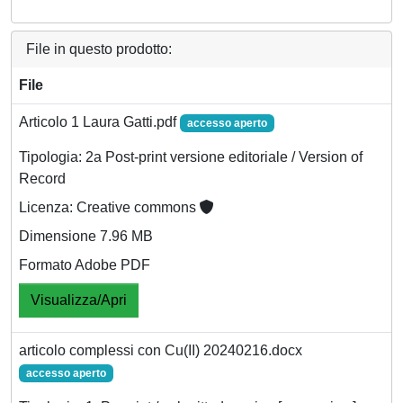
File in questo prodotto:
File
Articolo 1 Laura Gatti.pdf
accesso aperto
Tipologia: 2a Post-print versione editoriale / Version of
Record
Licenza: Creative commons
Dimensione 7.96 MB
Formato Adobe PDF
Visualizza/Apri
articolo complessi con Cu(II) 20240216.docx
accesso aperto