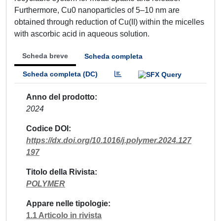
Furthermore, Cu0 nanoparticles of 5–10 nm are
obtained through reduction of Cu(II) within the micelles
with ascorbic acid in aqueous solution.
Scheda breve
Scheda completa
Scheda completa (DC)
Anno del prodotto
2024
Codice DOI
https://dx.doi.org/10.1016/j.polymer.2024.127
197
Titolo della Rivista
POLYMER
Appare nelle tipologie
1.1 Articolo in rivista