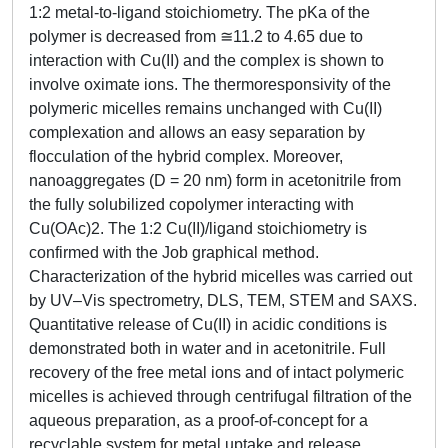
1:2 metal-to-ligand stoichiometry. The pKa of the
polymer is decreased from ≅11.2 to 4.65 due to
interaction with Cu(II) and the complex is shown to
involve oximate ions. The thermoresponsivity of the
polymeric micelles remains unchanged with Cu(II)
complexation and allows an easy separation by
flocculation of the hybrid complex. Moreover,
nanoaggregates (D = 20 nm) form in acetonitrile from
the fully solubilized copolymer interacting with
Cu(OAc)2. The 1:2 Cu(II)/ligand stoichiometry is
confirmed with the Job graphical method.
Characterization of the hybrid micelles was carried out
by UV–Vis spectrometry, DLS, TEM, STEM and SAXS.
Quantitative release of Cu(II) in acidic conditions is
demonstrated both in water and in acetonitrile. Full
recovery of the free metal ions and of intact polymeric
micelles is achieved through centrifugal filtration of the
aqueous preparation, as a proof-of-concept for a
recyclable system for metal uptake and release.