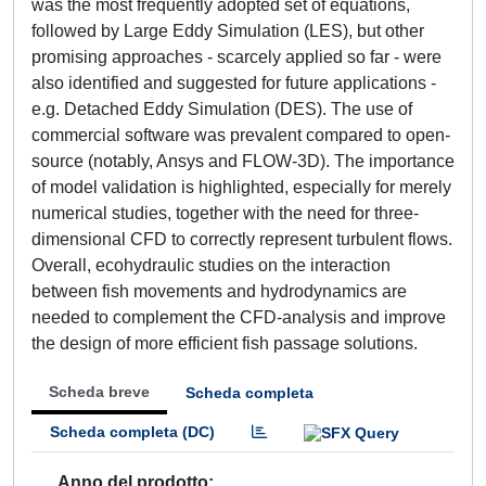
was the most frequently adopted set of equations,
followed by Large Eddy Simulation (LES), but other
promising approaches - scarcely applied so far - were
also identified and suggested for future applications -
e.g. Detached Eddy Simulation (DES). The use of
commercial software was prevalent compared to open-
source (notably, Ansys and FLOW-3D). The importance
of model validation is highlighted, especially for merely
numerical studies, together with the need for three-
dimensional CFD to correctly represent turbulent flows.
Overall, ecohydraulic studies on the interaction
between fish movements and hydrodynamics are
needed to complement the CFD-analysis and improve
the design of more efficient fish passage solutions.
Scheda breve
Scheda completa
Scheda completa (DC)
Anno del prodotto