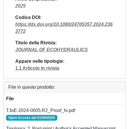
2025
Codice DOI
https://dx.doi.org/10.1080/24705357.2024.236
3772
Titolo della Rivista
JOURNAL OF ECOHYDRAULICS
Appare nelle tipologie
1.1 Articolo in rivista
File in questo prodotto:
File
TJoE-2024-0005.R2_Proof_hi.pdf
Open Access dal 01/06/2025
Tipologia: 2. Post-print / Author's Accepted Manuscript