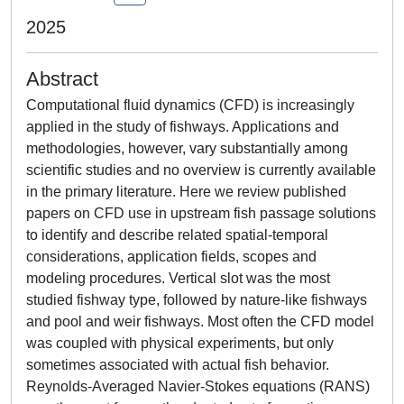
2025
Abstract
Computational fluid dynamics (CFD) is increasingly
applied in the study of fishways. Applications and
methodologies, however, vary substantially among
scientific studies and no overview is currently available
in the primary literature. Here we review published
papers on CFD use in upstream fish passage solutions
to identify and describe related spatial-temporal
considerations, application fields, scopes and
modeling procedures. Vertical slot was the most
studied fishway type, followed by nature-like fishways
and pool and weir fishways. Most often the CFD model
was coupled with physical experiments, but only
sometimes associated with actual fish behavior.
Reynolds-Averaged Navier-Stokes equations (RANS)