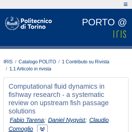
PORTO @
IRIS
Catalogo POLITO
1 Contributo su Rivista
1.1 Articolo in rivista
Computational fluid dynamics in
fishway research - a systematic
review on upstream fish passage
solutions
Fabio Tarena
;
Daniel Nyqvist
;
Claudio
Comoglio