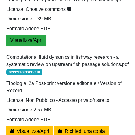
Licenza: Creative commons
Dimensione 1.39 MB
Formato Adobe PDF
Visualizza/Apri
Computational fluid dynamics in fishway research - a
systematic review on upstream fish passage solutions.pdf
accesso riservato
Tipologia: 2a Post-print versione editoriale / Version of
Record
Licenza: Non Pubblico - Accesso privato/ristretto
Dimensione 2.57 MB
Formato Adobe PDF
Visualizza/Apri
Richiedi una copia