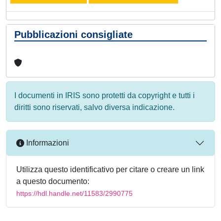
Pubblicazioni consigliate
I documenti in IRIS sono protetti da copyright e tutti i
diritti sono riservati, salvo diversa indicazione.
Informazioni
Utilizza questo identificativo per citare o creare un link
a questo documento:
https://hdl.handle.net/11583/2990775