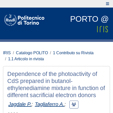
PORTO @
IRIS
Catalogo POLITO
1 Contributo su Rivista
1.1 Articolo in rivista
Dependence of the photoactivity of
CdS prepared in butanol-
ethylenediamine mixture in function of
different sacrificial electron donors
Jagdale P.
;
Tagliaferro A.
;