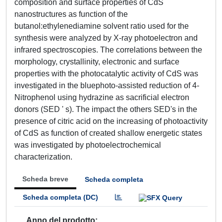
composition and surface properties of CdS
nanostructures as function of the
butanol:ethylenediamine solvent ratio used for the
synthesis were analyzed by X-ray photoelectron and
infrared spectroscopies. The correlations between the
morphology, crystallinity, electronic and surface
properties with the photocatalytic activity of CdS was
investigated in the bluephoto-assisted reduction of 4-
Nitrophenol using hydrazine as sacrificial electron
donors (SED ' s). The impact the others SED's in the
presence of citric acid on the increasing of photoactivity
of CdS as function of created shallow energetic states
was investigated by photoelectrochemical
characterization.
Scheda breve
Scheda completa
Scheda completa (DC)
Anno del prodotto