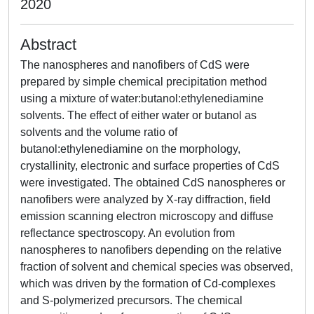
2020
Abstract
The nanospheres and nanofibers of CdS were
prepared by simple chemical precipitation method
using a mixture of water:butanol:ethylenediamine
solvents. The effect of either water or butanol as
solvents and the volume ratio of
butanol:ethylenediamine on the morphology,
crystallinity, electronic and surface properties of CdS
were investigated. The obtained CdS nanospheres or
nanofibers were analyzed by X-ray diffraction, field
emission scanning electron microscopy and diffuse
reflectance spectroscopy. An evolution from
nanospheres to nanofibers depending on the relative
fraction of solvent and chemical species was observed,
which was driven by the formation of Cd-complexes
and S-polymerized precursors. The chemical