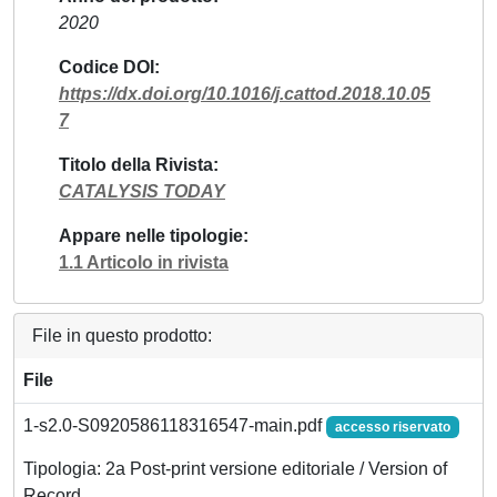
2020
Codice DOI
https://dx.doi.org/10.1016/j.cattod.2018.10.05
7
Titolo della Rivista
CATALYSIS TODAY
Appare nelle tipologie
1.1 Articolo in rivista
File in questo prodotto:
File
1-s2.0-S0920586118316547-main.pdf
accesso riservato
Tipologia: 2a Post-print versione editoriale / Version of
Record