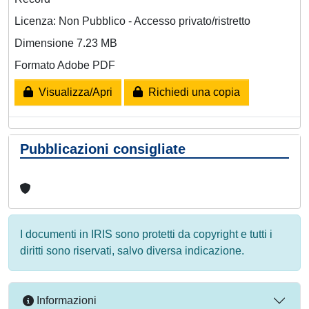
Licenza: Non Pubblico - Accesso privato/ristretto
Dimensione 7.23 MB
Formato Adobe PDF
Visualizza/Apri
Richiedi una copia
Pubblicazioni consigliate
I documenti in IRIS sono protetti da copyright e tutti i
diritti sono riservati, salvo diversa indicazione.
Informazioni