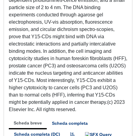
dependent photolumines-cence emission, and a small
particle size of 2 to 4 nm. The DNA binding
experiments conducted through agarose gel
electrophoresis, UV-vis absorption, fluorescence
emission, and circular dichroism spectro-scopies,
prove that Y15-CDs might bind with DNA via
electrostatic interactions and partially intercalative
binding modes. In addition, the cell imaging and
cytotoxicity studies in human foreskin fibroblasts (HFF),
prostate cancer (PC3) and osteosarcoma cells (U2OS)
indicate the nucleus targeting and anticancer abilities
of Y15-CDs. Most interestingly, Y15-CDs exhibit a
higher cytotoxicity to cancer cells (PC3 and U2OS)
than to normal cells (HFF), inferring that Y15-CDs
might be potentially applied in cancer therapy.(c) 2023
Elsevier Inc. All rights reserved.
Scheda breve
Scheda completa
Scheda completa (DC)