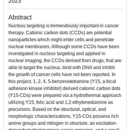
2023
Abstract
Nucleus targeting is tremendously important in cancer
therapy. Cationic carbon dots (CCDs) are potential
nanoparticles which might enter cells and penetrate
nuclear membranes. Although some CCDs have been
investigated in nucleus targeting and applied in
nuclear imaging, the CCDs derived from drugs, that are
able to target the nucleus, bind with DNA and inhibit
the growth of cancer cells have not been reported. In
this project, 1, 2, 4, 5-benzenetetramine (Y15, a focal
adhesion kinase inhibitor) derived cationic carbon dots
(Y15-CDs) were prepared via a hydrothermal approach
utilizing Y15, folic acid and 1,2-ethylenediamine as
precursors. Based on the structural, optical, and
morphologic characterizations, Y15-CDs possess rich
amine groups and nitrogen in structure, an excitation-