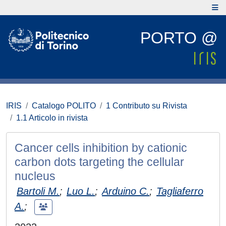
PORTO @
IRIS
Catalogo POLITO
1 Contributo su Rivista
1.1 Articolo in rivista
Cancer cells inhibition by cationic
carbon dots targeting the cellular
nucleus
Bartoli M.
;
Luo L.
;
Arduino C.
;
Tagliaferro
A.
;