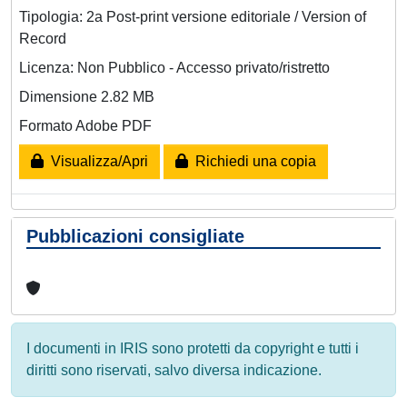
Tipologia: 2a Post-print versione editoriale / Version of
Record
Licenza: Non Pubblico - Accesso privato/ristretto
Dimensione 2.82 MB
Formato Adobe PDF
Visualizza/Apri
Richiedi una copia
Pubblicazioni consigliate
I documenti in IRIS sono protetti da copyright e tutti i
diritti sono riservati, salvo diversa indicazione.