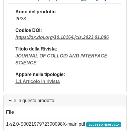
Anno del prodotto
2023
Codice DOI
https://dx.doi.org/10.1016/j.jcis.2023.01.086
Titolo della Rivista
JOURNAL OF COLLOID AND INTERFACE
SCIENCE
Appare nelle tipologie
1.1 Articolo in rivista
File in questo prodotto:
File
1-s2.0-S002197972300098X-main.pdf
accesso riservato