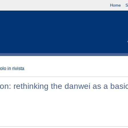
Home
S
olo in rivista
on: rethinking the danwei as a basi