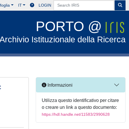
foglia
IT
LOGIN
PORTO @
Archivio Istituzionale della Ricerca
c
Informazioni
Utilizza questo identificativo per citare
o creare un link a questo documento:
https://hdl.handle.net/11583/2990628