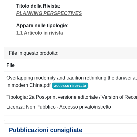
Titolo della Rivista
PLANNING PERSPECTIVES
Appare nelle tipologie
1.1 Articolo in rivista
File in questo prodotto:
File
Overlapping modernity and tradition rethinking the danwei as
in modern China.pdf
accesso riservato
Tipologia: 2a Post-print versione editoriale / Version of Reco
Licenza: Non Pubblico - Accesso privato/ristretto
Pubblicazioni consigliate