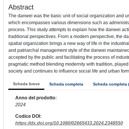
Abstract
The danwei was the basic unit of social organization and ur
which encompasses various dimensions such as administrati
process. This study attempts to explain how the danwei act
traditional perspectives. From a modern perspective, the dan
spatial organization brings a new way of life in the industria
and patriarchal management style of the danwei maintained th
accepted by the public and facilitating the process of industr
pragmatic method blending modernity with tradition, played 
society and continues to influence social life and urban fo
Scheda breve
Scheda completa
Scheda completa 
Anno del prodotto
2024
Codice DOI
https://dx.doi.org/10.1080/02665433.2024.2348550