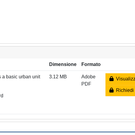
Dimensione
Formato
 a basic urban unit
3.12 MB
Adobe
Visualizz
PDF
Richiedi 
rd