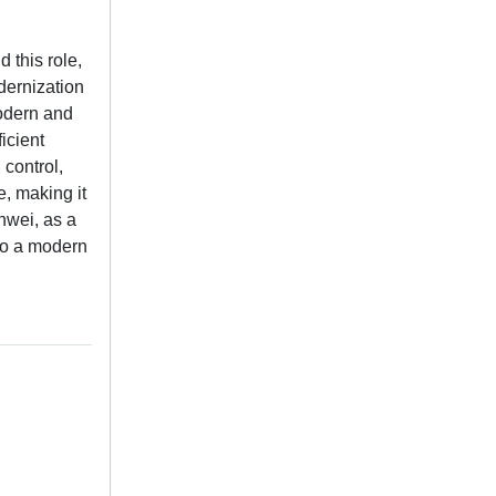
 this role,
dernization
modern and
icient
 control,
e, making it
anwei, as a
 to a modern