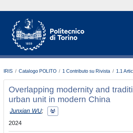
IRIS
Catalogo POLITO
1 Contributo su Rivista
1.1 Artic
Overlapping modernity and traditi
urban unit in modern China
Junxian WU
;
2024