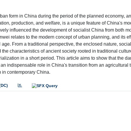
ban form in China during the period of the planned economy, and
on, production, and welfare, is a unique feature of China's mo
ively influenced the development of socialist China from both 
wei relates to the modern concept of urban planning, and its eff
l age. From a traditional perspective, the enclosed nature, social
e characteristics of ancient society rooted in traditional cultur
ialization in a short period. This article aims to show that the d
an indispensable role in China's transition from an agricultural
rm in contemporary China.
(DC)