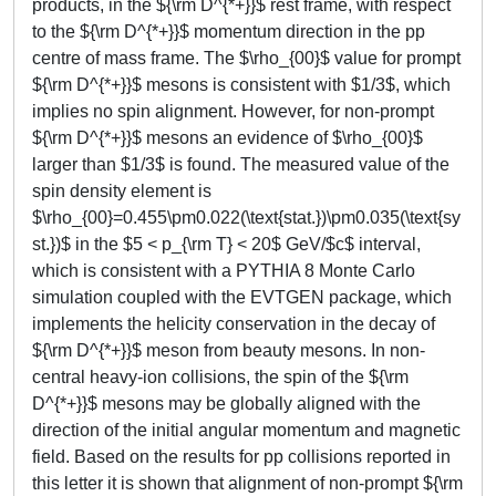
products, in the ${\rm D^{*+}}$ rest frame, with respect
to the ${\rm D^{*+}}$ momentum direction in the pp
centre of mass frame. The $\rho_{00}$ value for prompt
${\rm D^{*+}}$ mesons is consistent with $1/3$, which
implies no spin alignment. However, for non-prompt
${\rm D^{*+}}$ mesons an evidence of $\rho_{00}$
larger than $1/3$ is found. The measured value of the
spin density element is
$\rho_{00}=0.455\pm0.022(\text{stat.})\pm0.035(\text{sy
st.})$ in the $5 < p_{\rm T} < 20$ GeV/$c$ interval,
which is consistent with a PYTHIA 8 Monte Carlo
simulation coupled with the EVTGEN package, which
implements the helicity conservation in the decay of
${\rm D^{*+}}$ meson from beauty mesons. In non-
central heavy-ion collisions, the spin of the ${\rm
D^{*+}}$ mesons may be globally aligned with the
direction of the initial angular momentum and magnetic
field. Based on the results for pp collisions reported in
this letter it is shown that alignment of non-prompt ${\rm