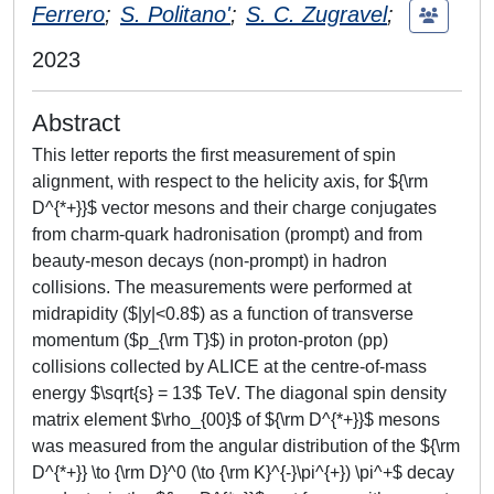
Ferrero
;
S. Politano'
;
S. C. Zugravel
;
2023
Abstract
This letter reports the first measurement of spin
alignment, with respect to the helicity axis, for ${\rm
D^{*+}}$ vector mesons and their charge conjugates
from charm-quark hadronisation (prompt) and from
beauty-meson decays (non-prompt) in hadron
collisions. The measurements were performed at
midrapidity ($|y|<0.8$) as a function of transverse
momentum ($p_{\rm T}$) in proton-proton (pp)
collisions collected by ALICE at the centre-of-mass
energy $\sqrt{s} = 13$ TeV. The diagonal spin density
matrix element $\rho_{00}$ of ${\rm D^{*+}}$ mesons
was measured from the angular distribution of the ${\rm
D^{*+}} \to {\rm D}^0 (\to {\rm K}^{-}\pi^{+}) \pi^+$ decay