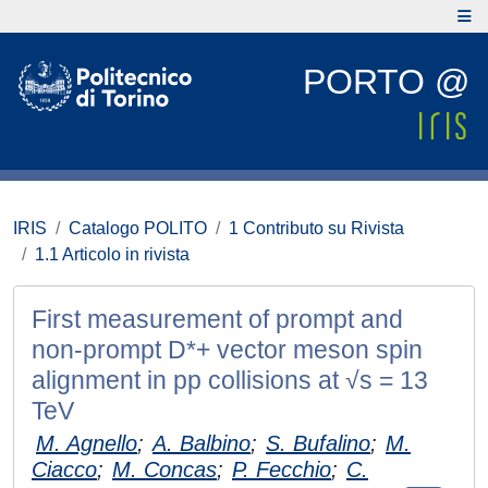
PORTO @
IRIS
Catalogo POLITO
1 Contributo su Rivista
1.1 Articolo in rivista
First measurement of prompt and
non-prompt D*+ vector meson spin
alignment in pp collisions at √s = 13
TeV
M. Agnello
;
A. Balbino
;
S. Bufalino
;
M.
Ciacco
;
M. Concas
;
P. Fecchio
;
C.