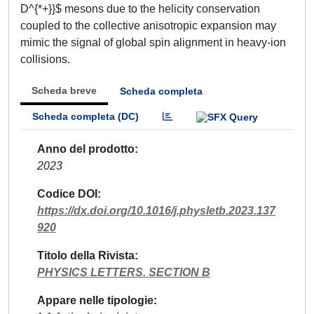
D^{*+}}$ mesons due to the helicity conservation
coupled to the collective anisotropic expansion may
mimic the signal of global spin alignment in heavy-ion
collisions.
Scheda breve
Scheda completa
Scheda completa (DC)
Anno del prodotto
2023
Codice DOI
https://dx.doi.org/10.1016/j.physletb.2023.137
920
Titolo della Rivista
PHYSICS LETTERS. SECTION B
Appare nelle tipologie