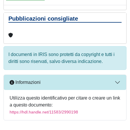
Pubblicazioni consigliate
I documenti in IRIS sono protetti da copyright e tutti i
diritti sono riservati, salvo diversa indicazione.
Informazioni
Utilizza questo identificativo per citare o creare un link
a questo documento:
https://hdl.handle.net/11583/2990198