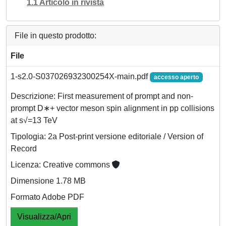
1.1 Articolo in rivista
File in questo prodotto:
File
1-s2.0-S037026932300254X-main.pdf
accesso aperto
Descrizione: First measurement of prompt and non-
prompt D∗+ vector meson spin alignment in pp collisions
at s√=13 TeV
Tipologia: 2a Post-print versione editoriale / Version of
Record
Licenza: Creative commons
Dimensione 1.78 MB
Formato Adobe PDF
Visualizza/Apri