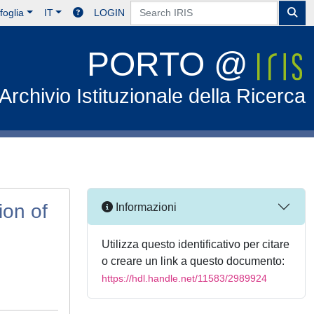
foglia
IT
LOGIN
PORTO @
Archivio Istituzionale della Ricerca
ion of
Informazioni
Utilizza questo identificativo per citare
o creare un link a questo documento:
https://hdl.handle.net/11583/2989924