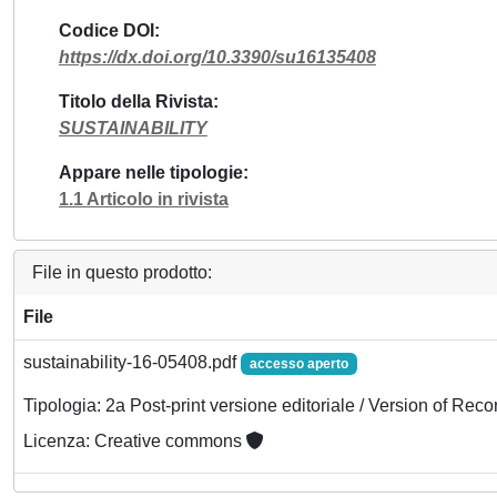
Codice DOI
https://dx.doi.org/10.3390/su16135408
Titolo della Rivista
SUSTAINABILITY
Appare nelle tipologie
1.1 Articolo in rivista
File in questo prodotto:
File
sustainability-16-05408.pdf
accesso aperto
Tipologia: 2a Post-print versione editoriale / Version of Reco
Licenza: Creative commons