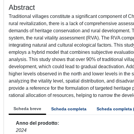
Abstract
Traditional villages constitute a significant component of Chi
rural revitalization, there is a lack of comprehensive asses
demands of heritage conservation and rural development. Th
system, the rural vitality assessment (RVA). The RVA comp
integrating natural and cultural ecological factors. This st
employs a hybrid model that combines subjective evaluation
analysis. This study shows that over 90% of traditional vil
development, which could lead to gradual deactivation. Addi
higher levels observed in the north and lower levels in the 
analyzing the vitality level, spatial distribution, and disadva
provide a reference for the formulation of targeted heritage
rational allocation of resources, helping to narrow the de
Scheda breve
Scheda completa
Scheda completa 
Anno del prodotto
2024