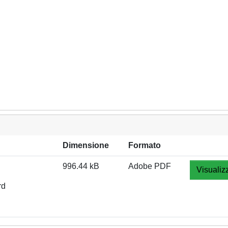
Dimensione
Formato
996.44 kB
Adobe PDF
Visualiz
rd