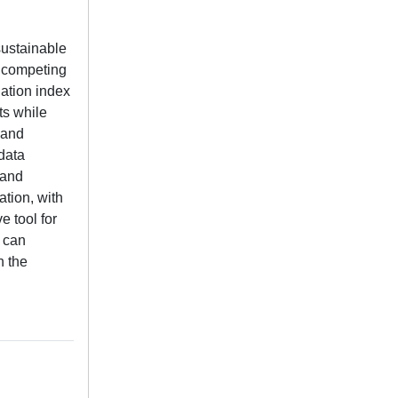
 sustainable
e competing
ation index
ts while
 and
data
 and
ation, with
e tool for
s can
n the