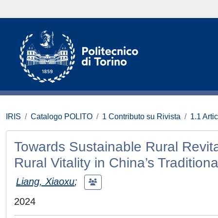
IRIS
Catalogo POLITO
1 Contributo su Rivista
1.1 Artic
Towards Sustainable Rural Revital
Rural Vitality in China’s Traditiona
Liang, Xiaoxu
;
2024