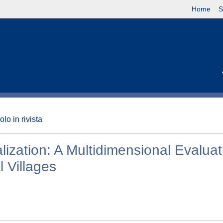
Home
S
olo in rivista
ization: A Multidimensional Evaluat
l Villages