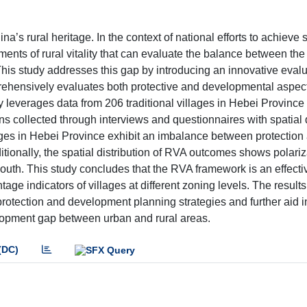
na’s rural heritage. In the context of national efforts to achieve
sments of rural vitality that can evaluate the balance between th
is study addresses this gap by introducing an innovative evalu
rehensively evaluates both protective and developmental aspec
udy leverages data from 206 traditional villages in Hebei Province
s collected through interviews and questionnaires with spatial 
lages in Hebei Province exhibit an imbalance between protection
tionally, the spatial distribution of RVA outcomes shows polariz
south. This study concludes that the RVA framework is an effectiv
ntage indicators of villages at different zoning levels. The result
 protection and development planning strategies and further aid i
velopment gap between urban and rural areas.
(DC)