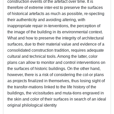
construction events of the artefact over time. It is
therefore of extreme inter-est to preserve the surfaces
of historical artefacts as much as possible, re-specting
their authenticity and avoiding altering, with
inappropriate repair in-terventions, the perception of
the image of the building in its environmental context.
What and how to preserve the integrity of architectural
surfaces, due to their material value and evidence of a
consolidated construction tradition, requires adequate
cultural and technical tools. Among the latter, color
plans can allow to monitor and control interventions on
the surfaces of historic buildings. On the other hand,
however, there is a risk of considering the col-or plans
as projects finalized in themselves, thus losing sight of
the transfor-mations linked to the life history of the
buildings, the vicissitudes and muta-tions engraved in
the skin and color of their surfaces in search of an ideal
original philological identity