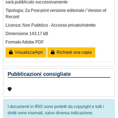
sarà pubblicato successivamente
Tipologia: 2a Post-print versione editoriale / Version of
Record
Licenza: Non Pubblico - Accesso privato/ristretto
Dimensione 143.17 kB
Formato Adobe PDF
Visualizza/Apri
Richiedi una copia
Pubblicazioni consigliate
I documenti in IRIS sono protetti da copyright e tutti i
diritti sono riservati, salvo diversa indicazione.