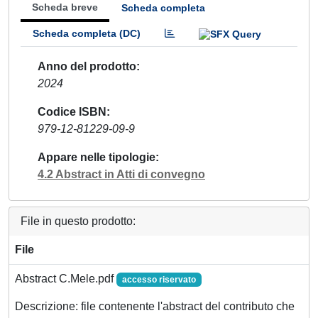
Scheda breve
Scheda completa
Scheda completa (DC)
Anno del prodotto
2024
Codice ISBN
979-12-81229-09-9
Appare nelle tipologie
4.2 Abstract in Atti di convegno
File in questo prodotto:
File
Abstract C.Mele.pdf
accesso riservato
Descrizione: file contenente l'abstract del contributo che