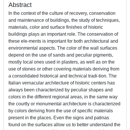
Abstract
In the context of the culture of recovery, conservation
and maintenance of buildings, the study of techniques,
materials, color and surface finishes of historic
buildings plays an important role. The conservation of
these ele-ments is important for both architectural and
environmental aspects. The color of the wall surfaces
depend on the use of sands and peculiar pigments,
mostly local ones used in plasters, as well as on the
use of stones or other covering materials deriving from
a consolidated historical and technical tradi-tion. The
Italian vernacular architecture of historic centers has
always been characterized by peculiar shapes and
colors in the different regional areas, in the same way
the courtly or monumental architecture is characterized
by colors deriving from the use of specific materials
present in the places. Even the signs and patinas
found on the surfaces allow us to better understand the