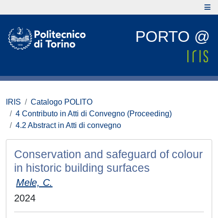
PORTO @
IRIS
Catalogo POLITO
4 Contributo in Atti di Convegno (Proceeding)
4.2 Abstract in Atti di convegno
Conservation and safeguard of colour
in historic building surfaces
Mele, C.
2024