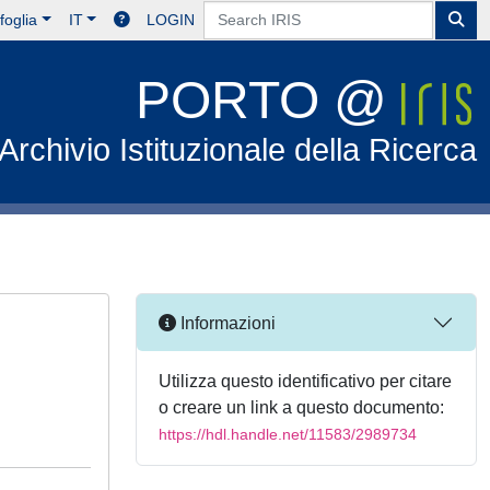
foglia
IT
LOGIN
PORTO @
Archivio Istituzionale della Ricerca
Informazioni
Utilizza questo identificativo per citare
o creare un link a questo documento:
https://hdl.handle.net/11583/2989734