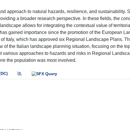
and approach to natural hazards, resilience, and sustainability. 
roviding a broader research perspective. In these fields, the con
landscape allows for integrating the contextual value of territori
g has gained importance since the promotion of the European L
se of Italy, which has approved six Regional Landscape Plans. T
of the Italian landscape planning situation, focusing on the topi
ht various approaches to hazards and risks in Regional Landsc
ere the population was most involved.
(DC)