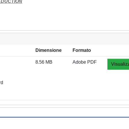
EDUCTION
Dimensione
Formato
8.56 MB
Adobe PDF
Visualiz
rd