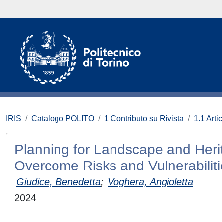
IRIS
Catalogo POLITO
1 Contributo su Rivista
1.1 Artic
Planning for Landscape and Heri
Overcome Risks and Vulnerabilitie
Giudice, Benedetta
;
Voghera, Angioletta
2024