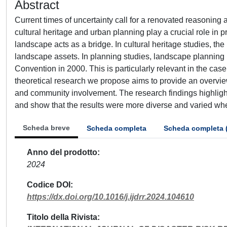
Abstract
Current times of uncertainty call for a renovated reasoning 
cultural heritage and urban planning play a crucial role in p
landscape acts as a bridge. In cultural heritage studies, the 
landscape assets. In planning studies, landscape plannin
Convention in 2000. This is particularly relevant in the ca
theoretical research we propose aims to provide an overview 
and community involvement. The research findings highlig
and show that the results were more diverse and varied wh
Scheda breve
Scheda completa
Scheda completa 
Anno del prodotto
2024
Codice DOI
https://dx.doi.org/10.1016/j.ijdrr.2024.104610
Titolo della Rivista