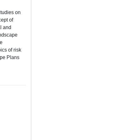
Studies on
cept of
al and
andscape
he
cs of risk
ape Plans