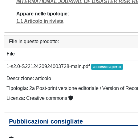
INTERNATIONAL JOURNAL OF DISASTER RISK R
Appare nelle tipologie
1.1 Articolo in rivista
File in questo prodotto:
File
1-s2.0-S2212420924003728-main.pdf
accesso aperto
Descrizione: articolo
Tipologia: 2a Post-print versione editoriale / Version of Reco
Licenza: Creative commons
Pubblicazioni consigliate