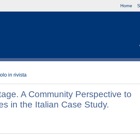
Home
S
olo in rivista
tage. A Community Perspective to
s in the Italian Case Study.