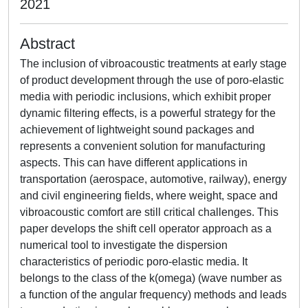
2021
Abstract
The inclusion of vibroacoustic treatments at early stage
of product development through the use of poro-elastic
media with periodic inclusions, which exhibit proper
dynamic filtering effects, is a powerful strategy for the
achievement of lightweight sound packages and
represents a convenient solution for manufacturing
aspects. This can have different applications in
transportation (aerospace, automotive, railway), energy
and civil engineering fields, where weight, space and
vibroacoustic comfort are still critical challenges. This
paper develops the shift cell operator approach as a
numerical tool to investigate the dispersion
characteristics of periodic poro-elastic media. It
belongs to the class of the k(omega) (wave number as
a function of the angular frequency) methods and leads