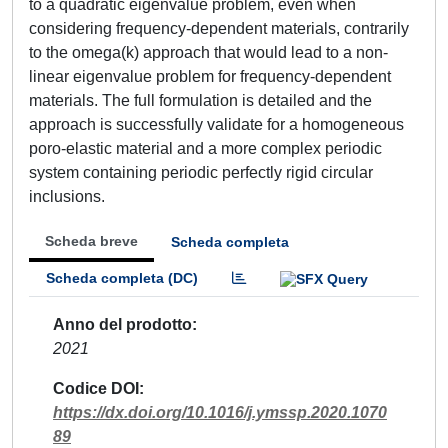
to a quadratic eigenvalue problem, even when
considering frequency-dependent materials, contrarily
to the omega(k) approach that would lead to a non-
linear eigenvalue problem for frequency-dependent
materials. The full formulation is detailed and the
approach is successfully validate for a homogeneous
poro-elastic material and a more complex periodic
system containing periodic perfectly rigid circular
inclusions.
Scheda breve
Scheda completa
Scheda completa (DC)
Anno del prodotto
2021
Codice DOI
https://dx.doi.org/10.1016/j.ymssp.2020.1070
89