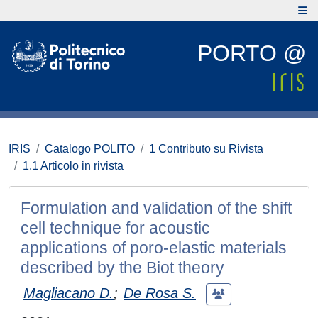
PORTO @
IRIS
Catalogo POLITO
1 Contributo su Rivista
1.1 Articolo in rivista
Formulation and validation of the shift
cell technique for acoustic
applications of poro-elastic materials
described by the Biot theory
Magliacano D.
;
De Rosa S.