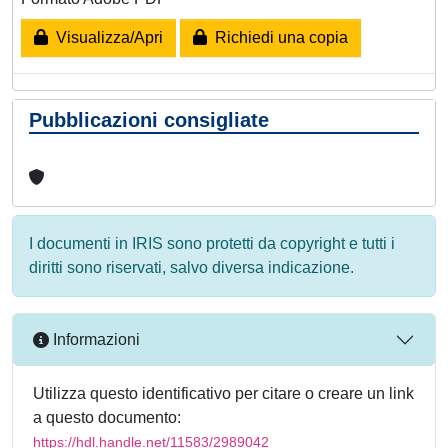
Visualizza/Apri
Richiedi una copia
Pubblicazioni consigliate
I documenti in IRIS sono protetti da copyright e tutti i
diritti sono riservati, salvo diversa indicazione.
Informazioni
Utilizza questo identificativo per citare o creare un link
a questo documento:
https://hdl.handle.net/11583/2989042