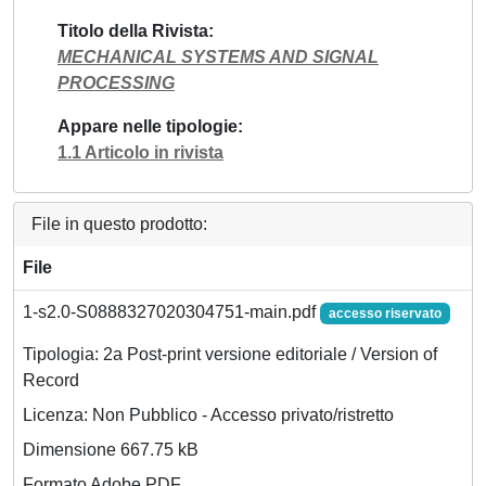
Titolo della Rivista
MECHANICAL SYSTEMS AND SIGNAL
PROCESSING
Appare nelle tipologie
1.1 Articolo in rivista
File in questo prodotto:
File
1-s2.0-S0888327020304751-main.pdf
accesso riservato
Tipologia: 2a Post-print versione editoriale / Version of
Record
Licenza: Non Pubblico - Accesso privato/ristretto
Dimensione 667.75 kB
Formato Adobe PDF