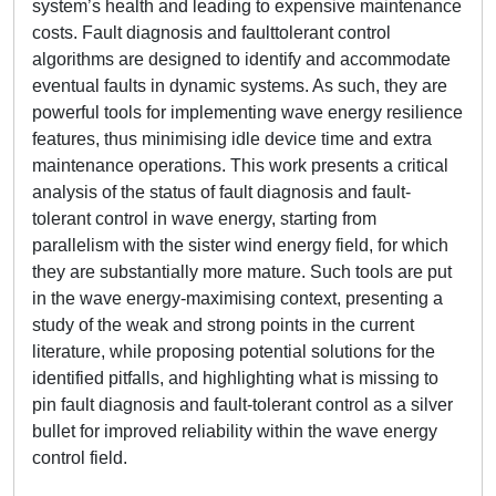
system’s health and leading to expensive maintenance
costs. Fault diagnosis and faulttolerant control
algorithms are designed to identify and accommodate
eventual faults in dynamic systems. As such, they are
powerful tools for implementing wave energy resilience
features, thus minimising idle device time and extra
maintenance operations. This work presents a critical
analysis of the status of fault diagnosis and fault-
tolerant control in wave energy, starting from
parallelism with the sister wind energy field, for which
they are substantially more mature. Such tools are put
in the wave energy-maximising context, presenting a
study of the weak and strong points in the current
literature, while proposing potential solutions for the
identified pitfalls, and highlighting what is missing to
pin fault diagnosis and fault-tolerant control as a silver
bullet for improved reliability within the wave energy
control field.