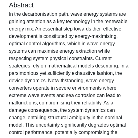
Abstract
In the decarbonisation path, wave energy systems are
gaining attention as a key technology in the renewable
energy mix. An essential step towards their effective
development is constituted by energy-maximising,
optimal control algorithms, which in wave energy
systems can maximise energy extraction while
respecting system physical constraints. Current
strategies rely on mathematical models describing, in a
parsimonious yet sufficiently exhaustive fashion, the
device dynamics. Notwithstanding, wave energy
converters operate in severe environments where
extreme wave events and sea corrosion can lead to
malfunctions, compromising their reliability. As a
damage consequence, the system dynamics can
change, entailing structural ambiguity in the nominal
model. This uncertainty significantly degrades optimal
control performance, potentially compromising the