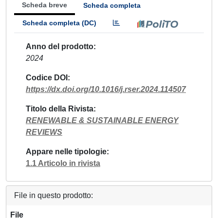
Scheda breve
Scheda completa
Scheda completa (DC)
Anno del prodotto
2024
Codice DOI
https://dx.doi.org/10.1016/j.rser.2024.114507
Titolo della Rivista
RENEWABLE & SUSTAINABLE ENERGY
REVIEWS
Appare nelle tipologie
1.1 Articolo in rivista
File in questo prodotto:
File