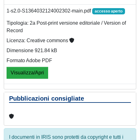
1-s2.0-S1364032124002302-main.pdf
accesso aperto
Tipologia: 2a Post-print versione editoriale / Version of
Record
Licenza: Creative commons
Dimensione 921.84 kB
Formato Adobe PDF
Visualizza/Apri
Pubblicazioni consigliate
I documenti in IRIS sono protetti da copyright e tutti i