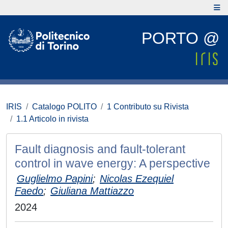
PORTO @
IRIS
Catalogo POLITO
1 Contributo su Rivista
1.1 Articolo in rivista
Fault diagnosis and fault-tolerant
control in wave energy: A perspective
Guglielmo Papini
;
Nicolas Ezequiel
Faedo
;
Giuliana Mattiazzo
2024