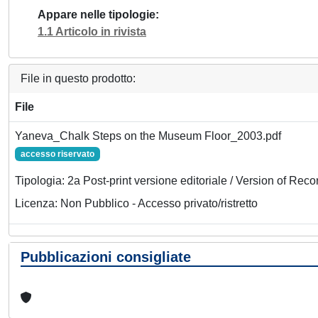
Appare nelle tipologie
1.1 Articolo in rivista
File in questo prodotto:
File
Yaneva_Chalk Steps on the Museum Floor_2003.pdf
accesso riservato
Tipologia: 2a Post-print versione editoriale / Version of Reco
Licenza: Non Pubblico - Accesso privato/ristretto
Pubblicazioni consigliate