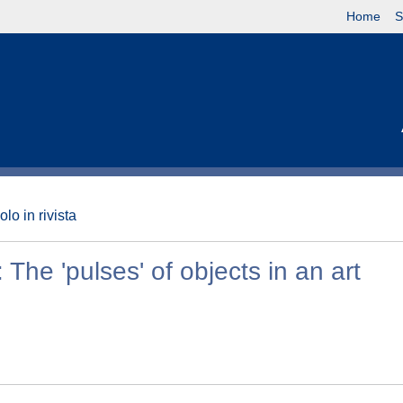
Home
S
olo in rivista
The 'pulses' of objects in an art