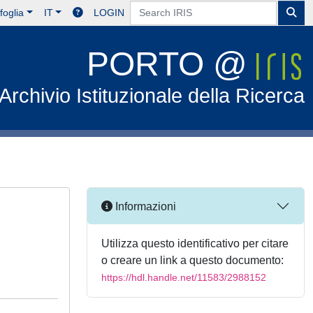
foglia
IT
LOGIN
PORTO @
Archivio Istituzionale della Ricerca
Informazioni
Utilizza questo identificativo per citare
o creare un link a questo documento:
https://hdl.handle.net/11583/2988152