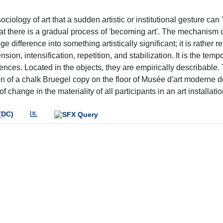
iology of art that a sudden artistic or institutional gesture can 
 that there is a gradual process of 'becoming art'. The mechanism of
e difference into something artistically significant; it is rather re
ion, intensification, repetition, and stabilization. It is the temp
erences. Located in the objects, they are empirically describable.
ion of a chalk Bruegel copy on the floor of Musée d'art moderne de
hange in the materiality of all participants in an art installatio
(DC)