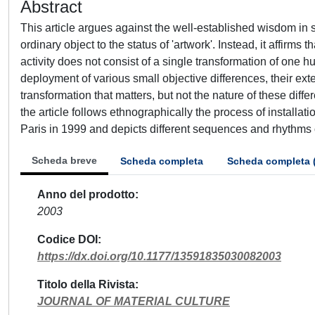
Abstract
This article argues against the well-established wisdom in soc
ordinary object to the status of 'artwork'. Instead, it affirms
activity does not consist of a single transformation of one hug
deployment of various small objective differences, their extens
transformation that matters, but not the nature of these diff
the article follows ethnographically the process of installat
Paris in 1999 and depicts different sequences and rhythms of c
Scheda breve
Scheda completa
Scheda completa 
Anno del prodotto
2003
Codice DOI
https://dx.doi.org/10.1177/13591835030082003
Titolo della Rivista
JOURNAL OF MATERIAL CULTURE