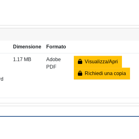
Dimensione
Formato
1.17 MB
Adobe
Visualizza/Apri
PDF
Richiedi una copia
rd