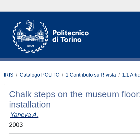
IRIS
Catalogo POLITO
1 Contributo su Rivista
1.1 Artic
Chalk steps on the museum floor: 
installation
Yaneva A.
2003