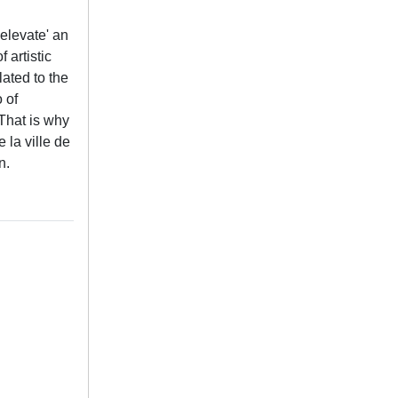
'elevate' an
 artistic
lated to the
o of
 That is why
 la ville de
n.