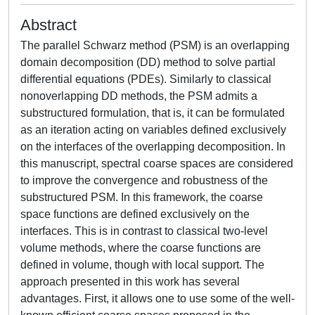
Abstract
The parallel Schwarz method (PSM) is an overlapping
domain decomposition (DD) method to solve partial
differential equations (PDEs). Similarly to classical
nonoverlapping DD methods, the PSM admits a
substructured formulation, that is, it can be formulated
as an iteration acting on variables defined exclusively
on the interfaces of the overlapping decomposition. In
this manuscript, spectral coarse spaces are considered
to improve the convergence and robustness of the
substructured PSM. In this framework, the coarse
space functions are defined exclusively on the
interfaces. This is in contrast to classical two-level
volume methods, where the coarse functions are
defined in volume, though with local support. The
approach presented in this work has several
advantages. First, it allows one to use some of the well-