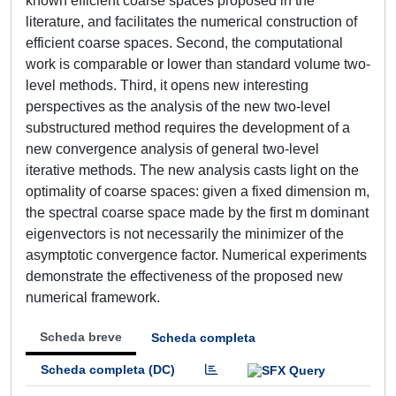
known efficient coarse spaces proposed in the
literature, and facilitates the numerical construction of
efficient coarse spaces. Second, the computational
work is comparable or lower than standard volume two-
level methods. Third, it opens new interesting
perspectives as the analysis of the new two-level
substructured method requires the development of a
new convergence analysis of general two-level
iterative methods. The new analysis casts light on the
optimality of coarse spaces: given a fixed dimension m,
the spectral coarse space made by the first m dominant
eigenvectors is not necessarily the minimizer of the
asymptotic convergence factor. Numerical experiments
demonstrate the effectiveness of the proposed new
numerical framework.
Scheda breve
Scheda completa
Scheda completa (DC)