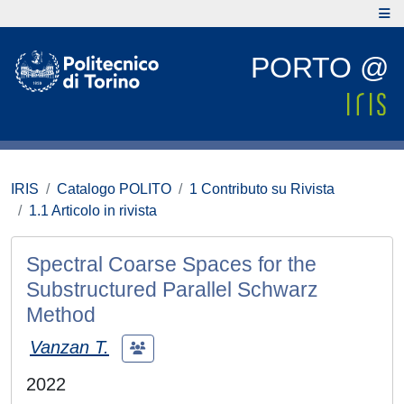
PORTO @
IRIS
Catalogo POLITO
1 Contributo su Rivista
1.1 Articolo in rivista
Spectral Coarse Spaces for the
Substructured Parallel Schwarz
Method
Vanzan T.
2022