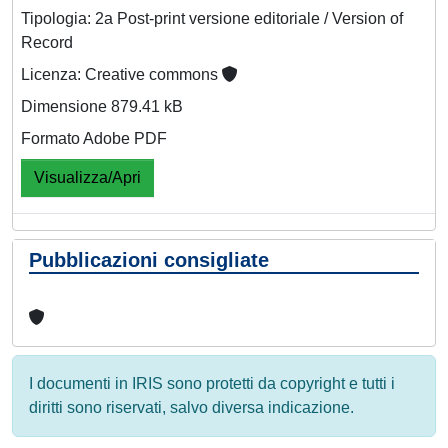
Tipologia: 2a Post-print versione editoriale / Version of
Record
Licenza: Creative commons
Dimensione 879.41 kB
Formato Adobe PDF
Visualizza/Apri
Pubblicazioni consigliate
I documenti in IRIS sono protetti da copyright e tutti i
diritti sono riservati, salvo diversa indicazione.