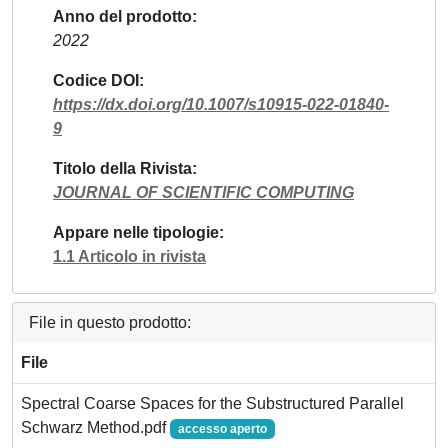
Anno del prodotto
2022
Codice DOI
https://dx.doi.org/10.1007/s10915-022-01840-
9
Titolo della Rivista
JOURNAL OF SCIENTIFIC COMPUTING
Appare nelle tipologie
1.1 Articolo in rivista
File in questo prodotto:
File
Spectral Coarse Spaces for the Substructured Parallel
Schwarz Method.pdf
accesso aperto