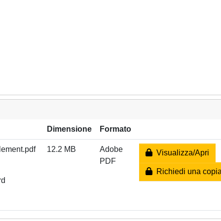
Dimensione
Formato
tlement.pdf
12.2 MB
Adobe
Visualizza/Apri
PDF
Richiedi una copi
rd