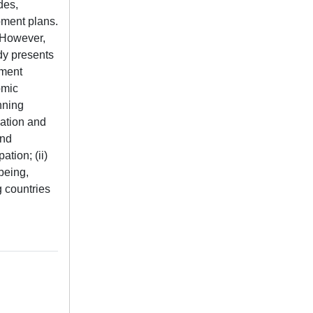
des,
pment plans.
. However,
dy presents
pment
omic
nning
uation and
and
tion; (ii)
-being,
g countries