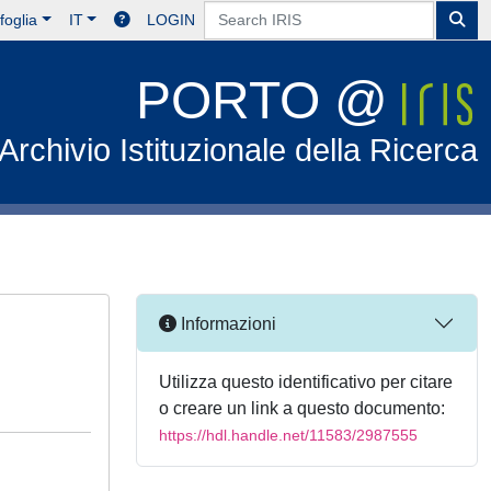
foglia
IT
LOGIN
PORTO @
Archivio Istituzionale della Ricerca
Informazioni
Utilizza questo identificativo per citare
o creare un link a questo documento:
https://hdl.handle.net/11583/2987555