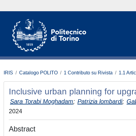
IRIS
Catalogo POLITO
1 Contributo su Rivista
1.1 Artic
Inclusive urban planning for upgr
Sara Torabi Moghadam
;
Patrizia lombardi
;
Gab
2024
Abstract