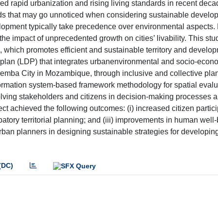
rapid urbanization and rising living standards in recent deca
ards that may go unnoticed when considering sustainable develo
velopment typically take precedence over environmental aspects
e impact of unprecedented growth on cities’ livability. This stu
ing, which promotes efficient and sustainable territory and develo
plan (LDP) that integrates urbanenvironmental and socio-econ
 Pemba City in Mozambique, through inclusive and collective pla
formation system-based framework methodology for spatial eval
olving stakeholders and citizens in decision-making processes 
t achieved the following outcomes: (i) increased citizen participa
patory territorial planning; and (iii) improvements in human well
ban planners in designing sustainable strategies for developin
(DC)