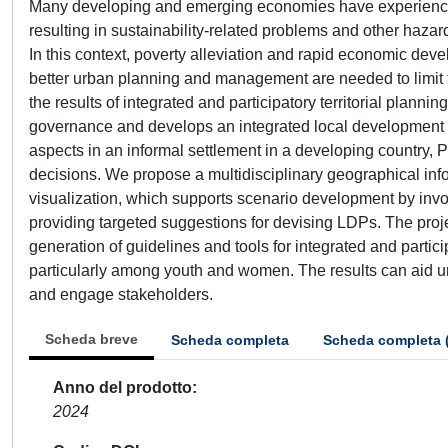
Many developing and emerging economies have experienced 
resulting in sustainability-related problems and other haz
In this context, poverty alleviation and rapid economic de
better urban planning and management are needed to limit th
the results of integrated and participatory territorial plann
governance and develops an integrated local development 
aspects in an informal settlement in a developing country,
decisions. We propose a multidisciplinary geographical in
visualization, which supports scenario development by inv
providing targeted suggestions for devising LDPs. The projec
generation of guidelines and tools for integrated and partici
particularly among youth and women. The results can aid ur
and engage stakeholders.
Scheda breve
Scheda completa
Scheda completa 
Anno del prodotto
2024