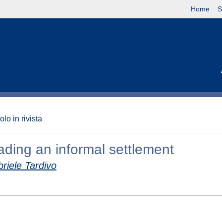
Home
S
olo in rivista
ading an informal settlement
riele Tardivo