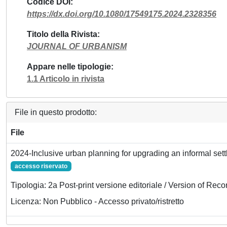
Codice DOI
https://dx.doi.org/10.1080/17549175.2024.2328356
Titolo della Rivista
JOURNAL OF URBANISM
Appare nelle tipologie
1.1 Articolo in rivista
File in questo prodotto:
File
2024-Inclusive urban planning for upgrading an informal set
accesso riservato
Tipologia: 2a Post-print versione editoriale / Version of Reco
Licenza: Non Pubblico - Accesso privato/ristretto