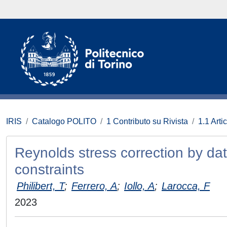
IRIS
Catalogo POLITO
1 Contributo su Rivista
1.1 Artic
Reynolds stress correction by dat
constraints
Philibert, T
;
Ferrero, A
;
Iollo, A
;
Larocca, F
2023