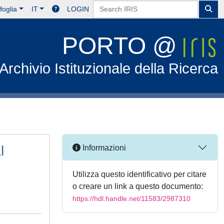
foglia
IT
LOGIN
PORTO @
Archivio Istituzionale della Ricerca
l
Informazioni
Utilizza questo identificativo per citare
o creare un link a questo documento:
https://hdl.handle.net/11583/2987310