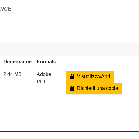
ENCE
Dimensione
Formato
2.44 MB
Adobe
Visualizza/Apri
PDF
Richiedi una copia