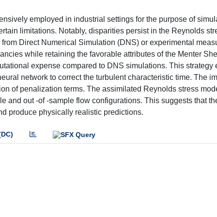
ively employed in industrial settings for the purpose of simul
ertain limitations. Notably, disparities persist in the Reynolds s
d from Direct Numerical Simulation (DNS) or experimental meas
ncies while retaining the favorable attributes of the Menter Sh
putational expense compared to DNS simulations. This strategy 
ural network to correct the turbulent characteristic time. The im
uction of penalization terms. The assimilated Reynolds stress mod
e and out -of -sample flow configurations. This suggests that t
and produce physically realistic predictions.
(DC)