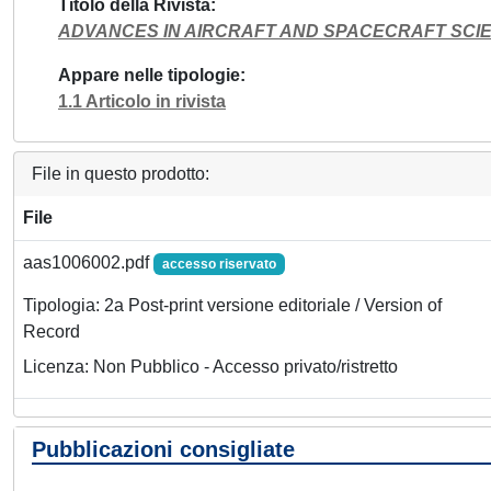
Titolo della Rivista
ADVANCES IN AIRCRAFT AND SPACECRAFT SCI
Appare nelle tipologie
1.1 Articolo in rivista
File in questo prodotto:
File
aas1006002.pdf
accesso riservato
Tipologia: 2a Post-print versione editoriale / Version of
Record
Licenza: Non Pubblico - Accesso privato/ristretto
Pubblicazioni consigliate