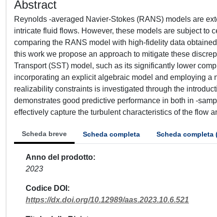
Abstract
Reynolds -averaged Navier-Stokes (RANS) models are extens
intricate fluid flows. However, these models are subject to c
comparing the RANS model with high-fidelity data obtaine
this work we propose an approach to mitigate these discrepa
Transport (SST) model, such as its significantly lower com
incorporating an explicit algebraic model and employing a ne
realizability constraints is investigated through the introd
demonstrates good predictive performance in both in -sampl
effectively capture the turbulent characteristics of the flow 
Scheda breve
Scheda completa
Scheda completa 
Anno del prodotto
2023
Codice DOI
https://dx.doi.org/10.12989/aas.2023.10.6.521