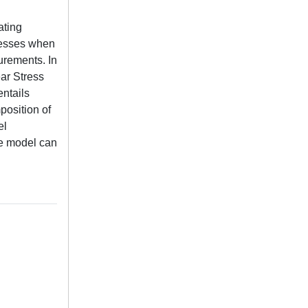
ating
tresses when
urements. In
ear Stress
entails
position of
el
he model can