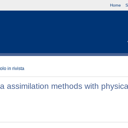
Home
S
olo in rivista
a assimilation methods with physica