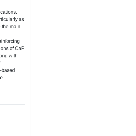
cations.
icularly as
e the main
einforcing
tions of CaP
long with
f
s-based
re