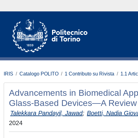
IRIS
Catalogo POLITO
1 Contributo su Rivista
1.1 Artic
Advancements in Biomedical Appl
Glass-Based Devices—A Review
Talekkara Pandayil, Jawad
;
Boetti, Nadia Gio
2024