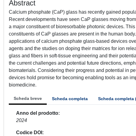
Abstract
Calcium phosphate (CaP) glass has recently gained populari
Recent developments have seen CaP glasses moving from a p
a major constituent of bioresorbable photonic devices. Thi
constituents of CaP glasses are present in the human body.
applications of calcium phosphate glass-based devices over 
agents and the studies on doping their matrices for ion re
glass and fibers in soft-tissue engineering and their potenti
the current challenges and potential future directions, emph
biomaterials. Considering their progress and potential in p
devices hold promise for becoming enabling tools as an impl
biomedicine.
Scheda breve
Scheda completa
Scheda completa 
Anno del prodotto
2024
Codice DOI