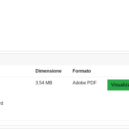
Dimensione
Formato
3.54 MB
Adobe PDF
Visualiz
rd