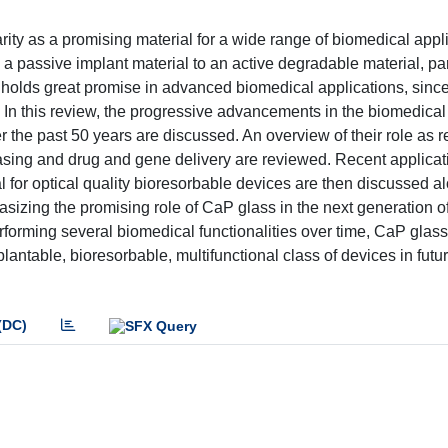
ty as a promising material for a wide range of biomedical appli
assive implant material to an active degradable material, part
s holds great promise in advanced biomedical applications, sinc
 In this review, the progressive advancements in the biomedical
the past 50 years are discussed. An overview of their role as r
leasing and drug and gene delivery are reviewed. Recent applica
al for optical quality bioresorbable devices are then discussed a
asizing the promising role of CaP glass in the next generation o
erforming several biomedical functionalities over time, CaP glas
antable, bioresorbable, multifunctional class of devices in futu
(DC)