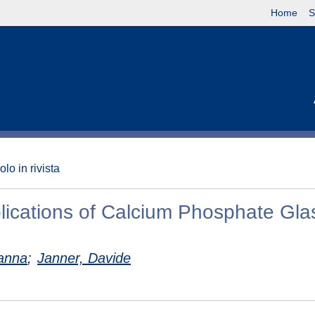
Home
S
olo in rivista
ications of Calcium Phosphate Gla
vanna
;
Janner, Davide