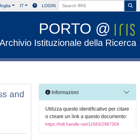
foglia
IT
LOGIN
PORTO @
Archivio Istituzionale della Ricerca
ss and
Informazioni
Utilizza questo identificativo per citare
o creare un link a questo documento:
https://hdl.handle.net/11583/2987304