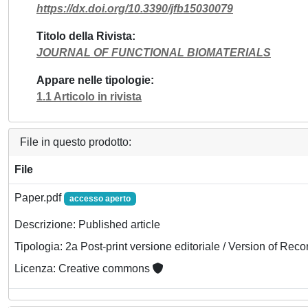
https://dx.doi.org/10.3390/jfb15030079
Titolo della Rivista
JOURNAL OF FUNCTIONAL BIOMATERIALS
Appare nelle tipologie
1.1 Articolo in rivista
File in questo prodotto:
File
Paper.pdf
accesso aperto
Descrizione: Published article
Tipologia: 2a Post-print versione editoriale / Version of Reco
Licenza: Creative commons