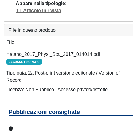
Appare nelle tipologie
1.1 Articolo in rivista
File in questo prodotto:
File
Hatano_2017_Phys._Scr._2017_014014.pdf
accesso riservato
Tipologia: 2a Post-print versione editoriale / Version of
Record
Licenza: Non Pubblico - Accesso privato/ristretto
Pubblicazioni consigliate