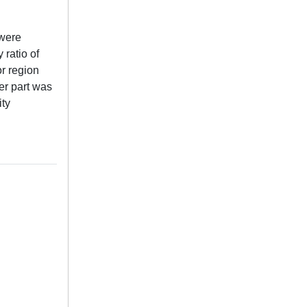
 were
 ratio of
or region
er part was
ity