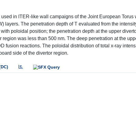
es used in ITER-like wall campaigns of the Joint European Torus
) layers. The penetration depth of T evaluated from the intensity
ith poloidal position; the penetration depth at the upper divert
or region was less than 500 nm. The deep penetration at the upp
fusion reactions. The poloidal distribution of total x-ray intens
board side of the divertor region.
(DC)