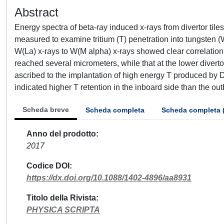
Abstract
Energy spectra of beta-ray induced x-rays from divertor til
measured to examine tritium (T) penetration into tungsten (W
W(La) x-rays to W(M alpha) x-rays showed clear correlation w
reached several micrometers, while that at the lower divert
ascribed to the implantation of high energy T produced by DD 
indicated higher T retention in the inboard side than the out
Scheda breve
Scheda completa
Scheda completa 
Anno del prodotto
2017
Codice DOI
https://dx.doi.org/10.1088/1402-4896/aa8931
Titolo della Rivista
PHYSICA SCRIPTA