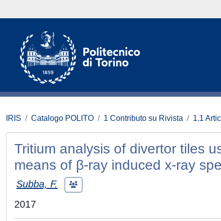
IRIS
Catalogo POLITO
1 Contributo su Rivista
1.1 Artic
Tritium analysis of divertor tiles
means of β-ray induced x-ray sp
Subba, F.
2017