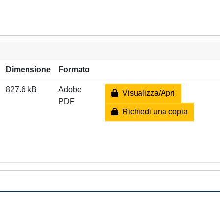
Dimensione
Formato
827.6 kB
Adobe
Visualizza/Apri
PDF
Richiedi una copia