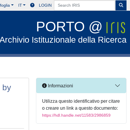
foglia
IT
LOGIN
PORTO @
Archivio Istituzionale della Ricerca
s by
Informazioni
Utilizza questo identificativo per citare
o creare un link a questo documento:
https://hdl.handle.net/11583/2986859