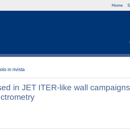
Home
S
olo in rivista
 used in JET ITER-like wall campaign
ectrometry