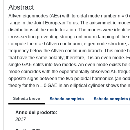
Abstract
Alfven eigenmodes (AEs) with toroidal mode number n = 0 (i
range in the Joint European Torus. The axisymmetric modes 
distributions at the mode location. The modes were identifi
cross-section preventing strong continuum damping of 
compute the n = 0 Alfven continuum, eigenmode structure, an
frequency below the Alfven continuum branch. This mode h
that have the same polarity; therefore, it is an even mode. Fo
single GAE splits into two modes. An even mode exists bel
mode coincides with the experimentally observed AE frequ
opposite signs between the two poloidal harmonics (an odd 
theory for the n = 0 GAE in an elliptical cylinder shows the
Scheda breve
Scheda completa
Scheda completa 
Anno del prodotto
2017