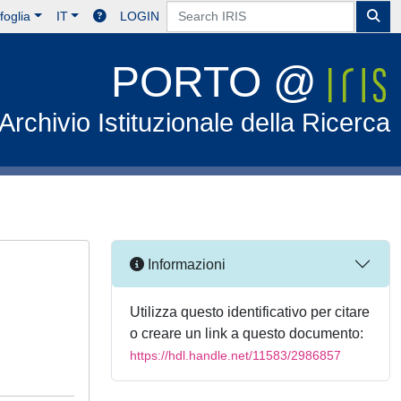
foglia
IT
LOGIN
PORTO @
Archivio Istituzionale della Ricerca
Informazioni
Utilizza questo identificativo per citare
o creare un link a questo documento:
https://hdl.handle.net/11583/2986857