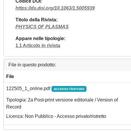
Codice DOI
https://dx.doi.org/10.1063/1.5005939
Titolo della Rivista
PHYSICS OF PLASMAS
Appare nelle tipologie
1.1 Articolo in rivista
File in questo prodotto:
File
122505_1_online.pdf
accesso riservato
Tipologia: 2a Post-print versione editoriale / Version of
Record
Licenza: Non Pubblico - Accesso privato/ristretto