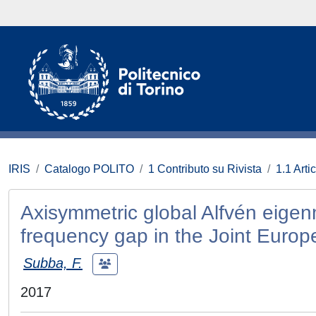
IRIS
Catalogo POLITO
1 Contributo su Rivista
1.1 Artic
Axisymmetric global Alfvén eigenm
frequency gap in the Joint Europ
Subba, F.
2017