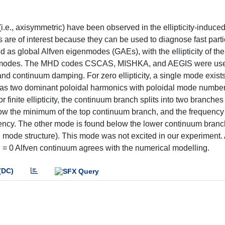
.e., axisymmetric) have been observed in the ellipticity-induce
are of interest because they can be used to diagnose fast part
ed as global Alfven eigenmodes (GAEs), with the ellipticity of th
the modes. The MHD codes CSCAS, MISHKA, and AEGIS were use
d continuum damping. For zero ellipticity, a single mode exists
as two dominant poloidal harmonics with poloidal mode number
r finite ellipticity, the continuum branch splits into two branche
ow the minimum of the top continuum branch, and the frequency 
ency. The other mode is found below the lower continuum branc
mode structure). This mode was not excited in our experiment. 
 n = 0 Alfven continuum agrees with the numerical modelling.
(DC)