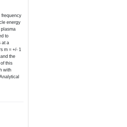
d frequency
icle energy
e plasma
d to
 at a
s m = +/- 1
s and the
of this
h with
Analytical