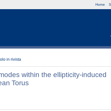
Home
S
olo in rivista
odes within the ellipticity-induced
ean Torus