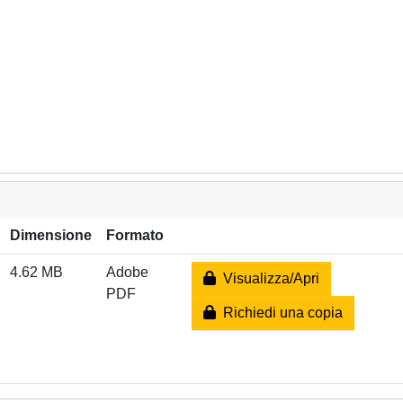
Dimensione
Formato
4.62 MB
Adobe
Visualizza/Apri
PDF
Richiedi una copia