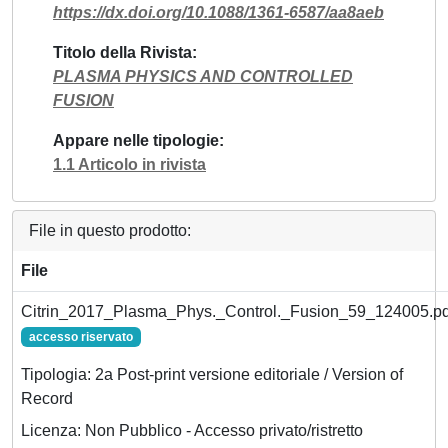
https://dx.doi.org/10.1088/1361-6587/aa8aeb
Titolo della Rivista
PLASMA PHYSICS AND CONTROLLED
FUSION
Appare nelle tipologie
1.1 Articolo in rivista
File in questo prodotto:
File
Citrin_2017_Plasma_Phys._Control._Fusion_59_124005.pd
accesso riservato
Tipologia: 2a Post-print versione editoriale / Version of
Record
Licenza: Non Pubblico - Accesso privato/ristretto