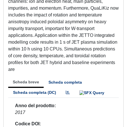
channels: ion and electron heat, main particles,
impurities, and momentum. Furthermore, QuaLiKiz now
includes the impact of rotation and temperature
anisotropy induced poloidal asymmetry on heavy
impurity transport, important for W-transport
applications. Application within the JETTO integrated
modelling code results in 1 s of JET plasma simulation
within 10 h using 10 CPUs. Simultaneous predictions
of core density, temperature, and toroidal rotation
profiles for both JET hybrid and baseline experiments
are
Scheda breve
Scheda completa
Scheda completa (DC)
Anno del prodotto
2017
Codice DOI