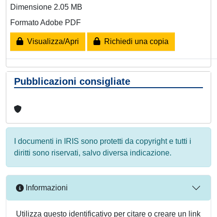
Dimensione 2.05 MB
Formato Adobe PDF
Visualizza/Apri
Richiedi una copia
Pubblicazioni consigliate
I documenti in IRIS sono protetti da copyright e tutti i
diritti sono riservati, salvo diversa indicazione.
Informazioni
Utilizza questo identificativo per citare o creare un link