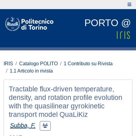
PORTO @
IRIS
Catalogo POLITO
1 Contributo su Rivista
1.1 Articolo in rivista
Tractable flux-driven temperature,
density, and rotation profile evolution
with the quasilinear gyrokinetic
transport model QuaLiKiz
Subba, F.