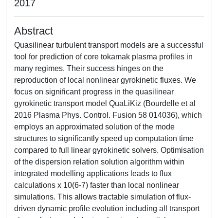
2017
Abstract
Quasilinear turbulent transport models are a successful
tool for prediction of core tokamak plasma profiles in
many regimes. Their success hinges on the
reproduction of local nonlinear gyrokinetic fluxes. We
focus on significant progress in the quasilinear
gyrokinetic transport model QuaLiKiz (Bourdelle et al
2016 Plasma Phys. Control. Fusion 58 014036), which
employs an approximated solution of the mode
structures to significantly speed up computation time
compared to full linear gyrokinetic solvers. Optimisation
of the dispersion relation solution algorithm within
integrated modelling applications leads to flux
calculations x 10(6-7) faster than local nonlinear
simulations. This allows tractable simulation of flux-
driven dynamic profile evolution including all transport