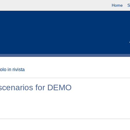
Home
S
olo in rivista
 scenarios for DEMO