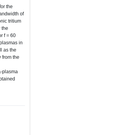
for the
bandwidth of
ic tritium
 the
r f = 60
 plasmas in
l as the
y from the
na-plasma
obtained