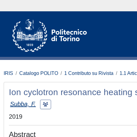
IRIS
Catalogo POLITO
1 Contributo su Rivista
1.1 Artic
Ion cyclotron resonance heating
Subba, F.
2019
Abstract