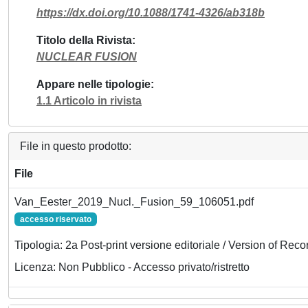
https://dx.doi.org/10.1088/1741-4326/ab318b
Titolo della Rivista
NUCLEAR FUSION
Appare nelle tipologie
1.1 Articolo in rivista
File in questo prodotto:
File
Van_Eester_2019_Nucl._Fusion_59_106051.pdf
accesso riservato
Tipologia: 2a Post-print versione editoriale / Version of Reco
Licenza: Non Pubblico - Accesso privato/ristretto