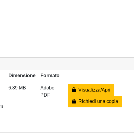
Dimensione
Formato
6.89 MB
Adobe
Visualizza/Apri
PDF
Richiedi una copia
rd