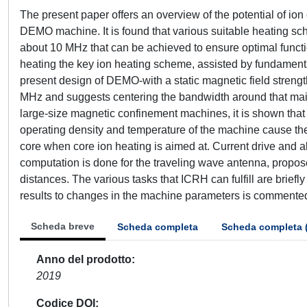
The present paper offers an overview of the potential of io
DEMO machine. It is found that various suitable heating sch
about 10 MHz that can be achieved to ensure optimal functio
heating the key ion heating scheme, assisted by fundamental
present design of DEMO-with a static magnetic field strength
MHz and suggests centering the bandwidth around that main o
large-size magnetic confinement machines, it is shown that 
operating density and temperature of the machine cause the
core when core ion heating is aimed at. Current drive and a
computation is done for the traveling wave antenna, propos
distances. The various tasks that ICRH can fulfill are briefly 
results to changes in the machine parameters is commente
Scheda breve
Scheda completa
Scheda completa 
Anno del prodotto
2019
Codice DOI