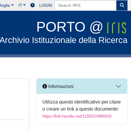
foglia
IT
LOGIN
PORTO @
Archivio Istituzionale della Ricerca
Informazioni
Utilizza questo identificativo per citare
o creare un link a questo documento:
https://hdl.handle.net/11583/2986810