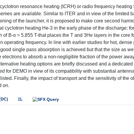
n cyclotron resonance heating (ICRH) or radio frequency heating 
emes are available. Similar to ITER and in view of the limited 
ning of the launcher, it is proposed to make core second harmon
 cyclotron heating He-3 in the early phase of the discharge; for
 of B-o = 5.855 T-that places the T and 3He layers in the core fo
perating frequency. In line with earlier studies for hot, dense
good single pass absorption is achieved but that the size as wel
 electrons to absorb a non-negligible fraction of the power awa
lternative heating options are briefly discussed and a dedicated
ed for DEMO in view of its compatibility with substantial anten
listed. Finally, the impact of transport and the sensitivity of the 
d on.
(DC)