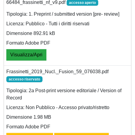
66484_frassinetti_nf_v9.pdf
accesso aperto
Tipologia: 1. Preprint / submitted version [pre- review]
Licenza: Pubblico - Tutti i diritti riservati
Dimensione 892.91 kB
Formato Adobe PDF
Visualizza/Apri
Frassinetti_2019_Nucl._Fusion_59_076038.pdf
accesso riservato
Tipologia: 2a Post-print versione editoriale / Version of
Record
Licenza: Non Pubblico - Accesso privato/ristretto
Dimensione 1.98 MB
Formato Adobe PDF