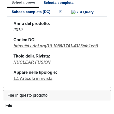
Scheda breve
Scheda completa
Scheda completa (DC)
Anno del prodotto
2019
Codice DOI
https://dx.doi.org/10.1088/1741-4326/ab1eb9
Titolo della Rivista
NUCLEAR FUSION
Appare nelle tipologie
1.1 Articolo in rivista
File in questo prodotto:
File