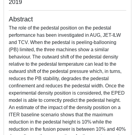
2019
Abstract
The role of the pedestal position on the pedestal
performance has been investigated in AUG, JET-ILW
and TCV. When the pedestal is peeling-ballooning
(PB) limited, the three machines show a similar
behaviour. The outward shift of the pedestal density
relative to the pedestal temperature can lead to the
outward shift of the pedestal pressure which, in turns,
reduces the PB stability, degrades the pedestal
confinement and reduces the pedestal width. Once the
experimental density position is considered, the EPED
model is able to correctly predict the pedestal height.
An estimate of the impact of the density position on a
ITER baseline scenario shows that the maximum
reduction in the pedestal height is 10% while the
reduction in the fusion power is between 10% and 40%