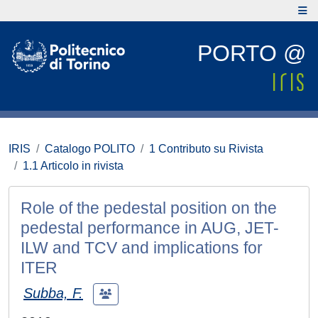
PORTO @
IRIS
Catalogo POLITO
1 Contributo su Rivista
1.1 Articolo in rivista
Role of the pedestal position on the
pedestal performance in AUG, JET-
ILW and TCV and implications for
ITER
Subba, F.