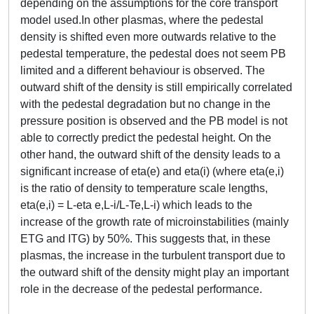
depending on the assumptions for the core transport
model used.In other plasmas, where the pedestal
density is shifted even more outwards relative to the
pedestal temperature, the pedestal does not seem PB
limited and a different behaviour is observed. The
outward shift of the density is still empirically correlated
with the pedestal degradation but no change in the
pressure position is observed and the PB model is not
able to correctly predict the pedestal height. On the
other hand, the outward shift of the density leads to a
significant increase of eta(e) and eta(i) (where eta(e,i)
is the ratio of density to temperature scale lengths,
eta(e,i) = L-eta e,L-i/L-Te,L-i) which leads to the
increase of the growth rate of microinstabilities (mainly
ETG and ITG) by 50%. This suggests that, in these
plasmas, the increase in the turbulent transport due to
the outward shift of the density might play an important
role in the decrease of the pedestal performance.