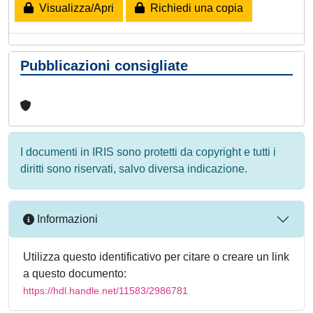
Visualizza/Apri
Richiedi una copia
Pubblicazioni consigliate
I documenti in IRIS sono protetti da copyright e tutti i
diritti sono riservati, salvo diversa indicazione.
Informazioni
Utilizza questo identificativo per citare o creare un link
a questo documento:
https://hdl.handle.net/11583/2986781