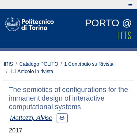
PORTO @
IRIS
Catalogo POLITO
1 Contributo su Rivista
1.1 Articolo in rivista
The semiotics of configurations for the
immanent design of interactive
computational systems
Mattozzi, Alvise
2017