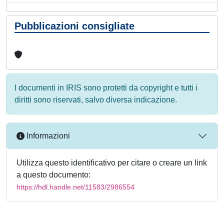
Pubblicazioni consigliate
I documenti in IRIS sono protetti da copyright e tutti i
diritti sono riservati, salvo diversa indicazione.
Informazioni
Utilizza questo identificativo per citare o creare un link
a questo documento:
https://hdl.handle.net/11583/2986554