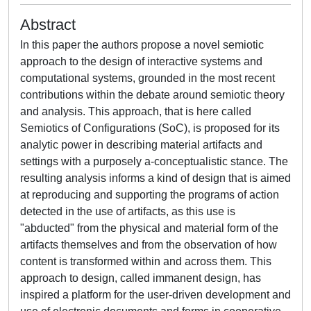
Abstract
In this paper the authors propose a novel semiotic
approach to the design of interactive systems and
computational systems, grounded in the most recent
contributions within the debate around semiotic theory
and analysis. This approach, that is here called
Semiotics of Configurations (SoC), is proposed for its
analytic power in describing material artifacts and
settings with a purposely a-conceptualistic stance. The
resulting analysis informs a kind of design that is aimed
at reproducing and supporting the programs of action
detected in the use of artifacts, as this use is
"abducted" from the physical and material form of the
artifacts themselves and from the observation of how
content is transformed within and across them. This
approach to design, called immanent design, has
inspired a platform for the user-driven development and