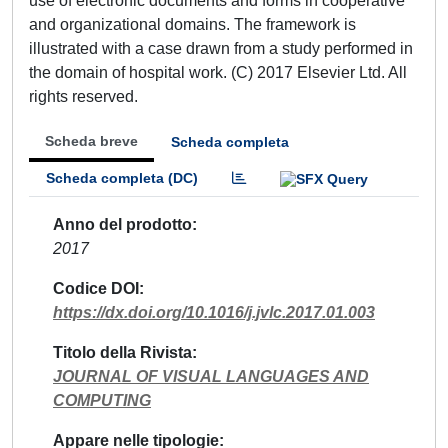
use of electronic documents and forms in cooperative
and organizational domains. The framework is
illustrated with a case drawn from a study performed in
the domain of hospital work. (C) 2017 Elsevier Ltd. All
rights reserved.
Scheda breve
Scheda completa
Scheda completa (DC)
Anno del prodotto
2017
Codice DOI
https://dx.doi.org/10.1016/j.jvlc.2017.01.003
Titolo della Rivista
JOURNAL OF VISUAL LANGUAGES AND
COMPUTING
Appare nelle tipologie