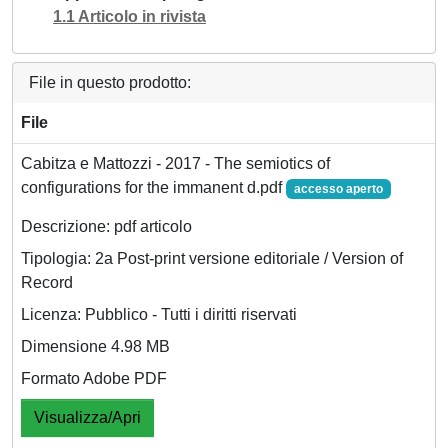
1.1 Articolo in rivista
File in questo prodotto:
File
Cabitza e Mattozzi - 2017 - The semiotics of
configurations for the immanent d.pdf
accesso aperto
Descrizione: pdf articolo
Tipologia: 2a Post-print versione editoriale / Version of
Record
Licenza: Pubblico - Tutti i diritti riservati
Dimensione 4.98 MB
Formato Adobe PDF
Visualizza/Apri