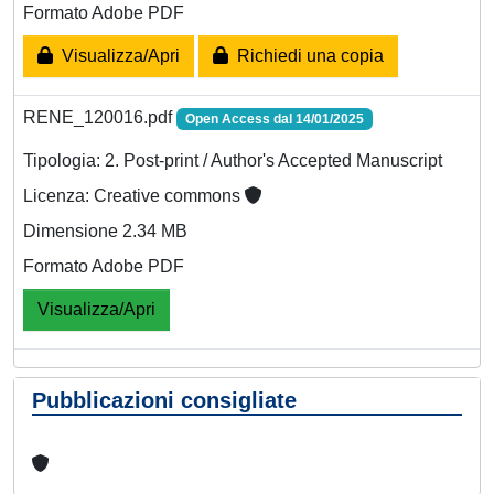
Formato Adobe PDF
Visualizza/Apri
Richiedi una copia
RENE_120016.pdf
Open Access dal 14/01/2025
Tipologia: 2. Post-print / Author's Accepted Manuscript
Licenza: Creative commons
Dimensione 2.34 MB
Formato Adobe PDF
Visualizza/Apri
Pubblicazioni consigliate