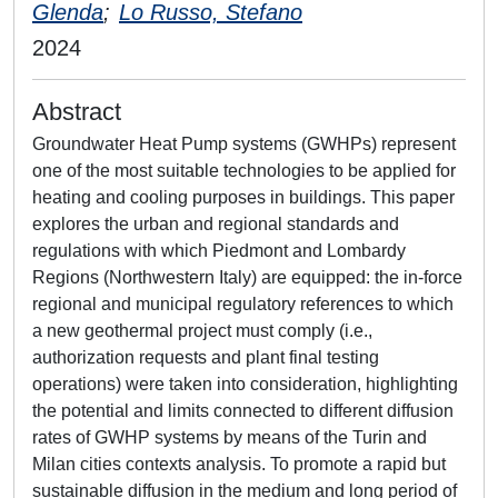
Glenda
;
Lo Russo, Stefano
2024
Abstract
Groundwater Heat Pump systems (GWHPs) represent
one of the most suitable technologies to be applied for
heating and cooling purposes in buildings. This paper
explores the urban and regional standards and
regulations with which Piedmont and Lombardy
Regions (Northwestern Italy) are equipped: the in-force
regional and municipal regulatory references to which
a new geothermal project must comply (i.e.,
authorization requests and plant final testing
operations) were taken into consideration, highlighting
the potential and limits connected to different diffusion
rates of GWHP systems by means of the Turin and
Milan cities contexts analysis. To promote a rapid but
sustainable diffusion in the medium and long period of