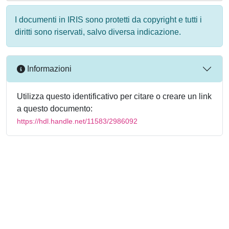
I documenti in IRIS sono protetti da copyright e tutti i
diritti sono riservati, salvo diversa indicazione.
Informazioni
Utilizza questo identificativo per citare o creare un link
a questo documento:
https://hdl.handle.net/11583/2986092
Powered by
IRIS
-
about IRIS
-
Utilizzo dei cookie
-
Privacy
Copyright © 2026