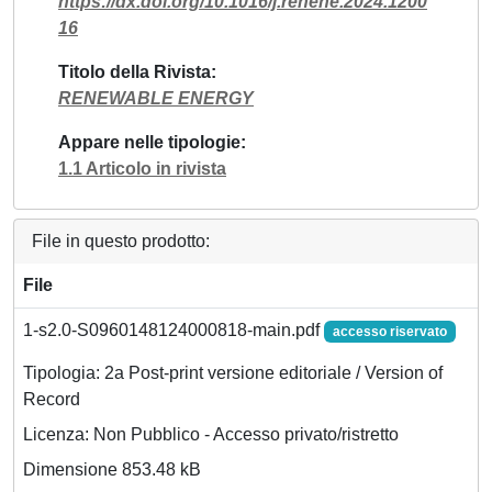
https://dx.doi.org/10.1016/j.renene.2024.1200
16
Titolo della Rivista
RENEWABLE ENERGY
Appare nelle tipologie
1.1 Articolo in rivista
File in questo prodotto:
File
1-s2.0-S0960148124000818-main.pdf
accesso riservato
Tipologia: 2a Post-print versione editoriale / Version of
Record
Licenza: Non Pubblico - Accesso privato/ristretto
Dimensione 853.48 kB