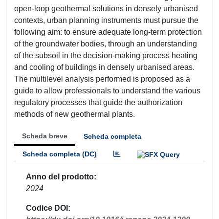
open-loop geothermal solutions in densely urbanised
contexts, urban planning instruments must pursue the
following aim: to ensure adequate long-term protection
of the groundwater bodies, through an understanding
of the subsoil in the decision-making process heating
and cooling of buildings in densely urbanised areas.
The multilevel analysis performed is proposed as a
guide to allow professionals to understand the various
regulatory processes that guide the authorization
methods of new geothermal plants.
Scheda breve
Scheda completa
Scheda completa (DC)
Anno del prodotto
2024
Codice DOI