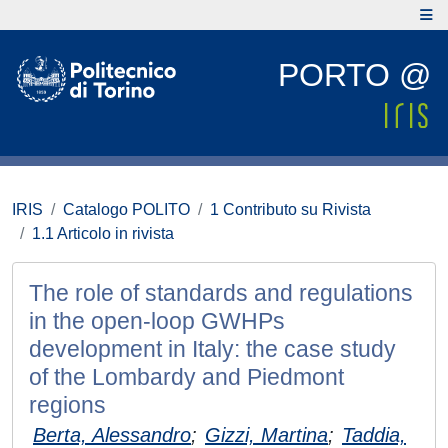
PORTO @
IRIS
Catalogo POLITO
1 Contributo su Rivista
1.1 Articolo in rivista
The role of standards and regulations
in the open-loop GWHPs
development in Italy: the case study
of the Lombardy and Piedmont
regions
Berta, Alessandro
;
Gizzi, Martina
;
Taddia,