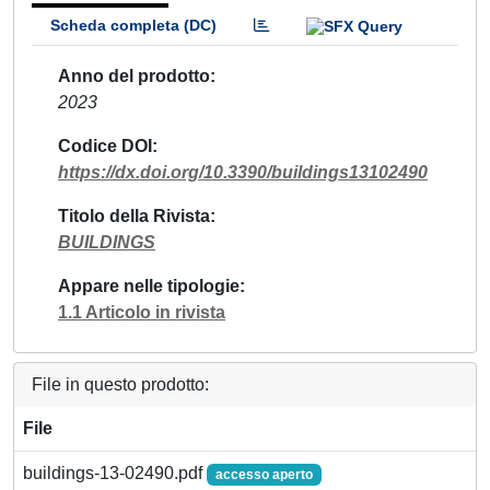
Scheda completa (DC)
Anno del prodotto
2023
Codice DOI
https://dx.doi.org/10.3390/buildings13102490
Titolo della Rivista
BUILDINGS
Appare nelle tipologie
1.1 Articolo in rivista
File in questo prodotto:
File
buildings-13-02490.pdf
accesso aperto