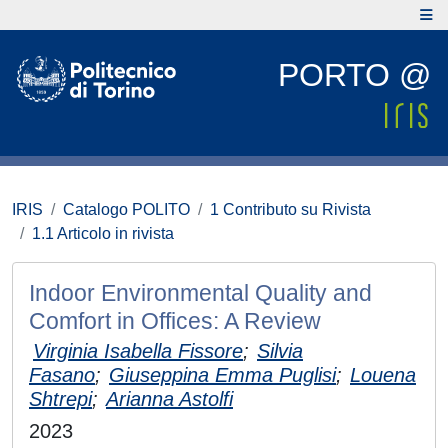
PORTO @
IRIS
Catalogo POLITO
1 Contributo su Rivista
1.1 Articolo in rivista
Indoor Environmental Quality and
Comfort in Offices: A Review
Virginia Isabella Fissore
;
Silvia
Fasano
;
Giuseppina Emma Puglisi
;
Louena
Shtrepi
;
Arianna Astolfi
2023