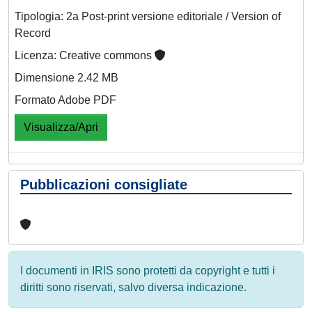
Tipologia: 2a Post-print versione editoriale / Version of
Record
Licenza: Creative commons
Dimensione 2.42 MB
Formato Adobe PDF
Visualizza/Apri
Pubblicazioni consigliate
I documenti in IRIS sono protetti da copyright e tutti i
diritti sono riservati, salvo diversa indicazione.