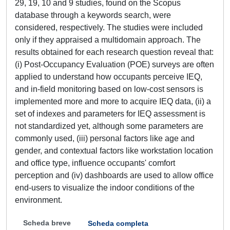
29, 19, 10 and 9 studies, found on the Scopus
database through a keywords search, were
considered, respectively. The studies were included
only if they appraised a multidomain approach. The
results obtained for each research question reveal that:
(i) Post-Occupancy Evaluation (POE) surveys are often
applied to understand how occupants perceive IEQ,
and in-field monitoring based on low-cost sensors is
implemented more and more to acquire IEQ data, (ii) a
set of indexes and parameters for IEQ assessment is
not standardized yet, although some parameters are
commonly used, (iii) personal factors like age and
gender, and contextual factors like workstation location
and office type, influence occupants' comfort
perception and (iv) dashboards are used to allow office
end-users to visualize the indoor conditions of the
environment.
Scheda breve
Scheda completa