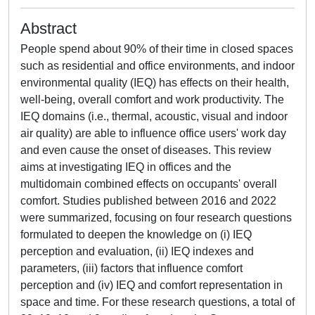
Abstract
People spend about 90% of their time in closed spaces
such as residential and office environments, and indoor
environmental quality (IEQ) has effects on their health,
well-being, overall comfort and work productivity. The
IEQ domains (i.e., thermal, acoustic, visual and indoor
air quality) are able to influence office users' work day
and even cause the onset of diseases. This review
aims at investigating IEQ in offices and the
multidomain combined effects on occupants' overall
comfort. Studies published between 2016 and 2022
were summarized, focusing on four research questions
formulated to deepen the knowledge on (i) IEQ
perception and evaluation, (ii) IEQ indexes and
parameters, (iii) factors that influence comfort
perception and (iv) IEQ and comfort representation in
space and time. For these research questions, a total of