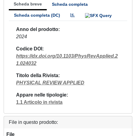
Scheda breve
Scheda completa
Scheda completa (DC)
Anno del prodotto
2024
Codice DOI
https://dx.doi.org/10.1103/PhysRevApplied.2
1.024032
Titolo della Rivista
PHYSICAL REVIEW APPLIED
Appare nelle tipologie
1.1 Articolo in rivista
File in questo prodotto:
File