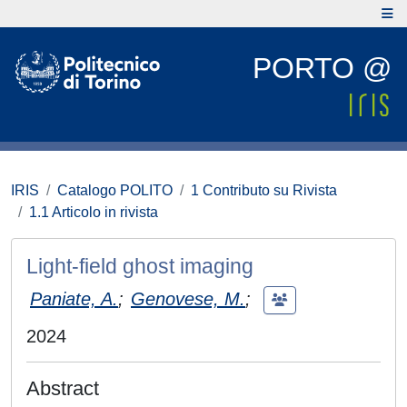
PORTO @
IRIS
Catalogo POLITO
1 Contributo su Rivista
1.1 Articolo in rivista
Light-field ghost imaging
Paniate, A.
;
Genovese, M.
;
2024
Abstract