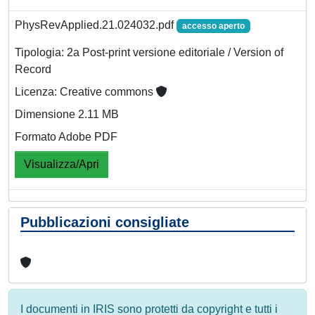
PhysRevApplied.21.024032.pdf
accesso aperto
Tipologia: 2a Post-print versione editoriale / Version of
Record
Licenza: Creative commons
Dimensione 2.11 MB
Formato Adobe PDF
Visualizza/Apri
Pubblicazioni consigliate
I documenti in IRIS sono protetti da copyright e tutti i