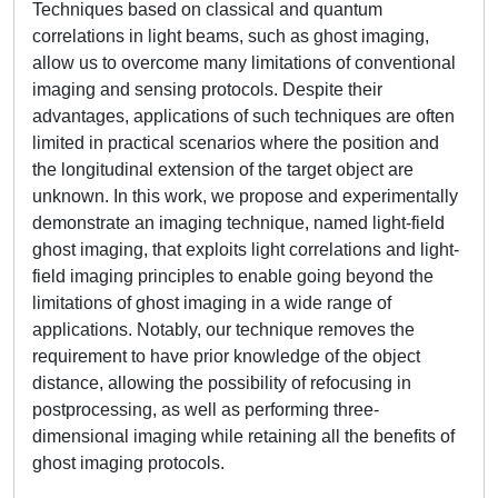
Techniques based on classical and quantum
correlations in light beams, such as ghost imaging,
allow us to overcome many limitations of conventional
imaging and sensing protocols. Despite their
advantages, applications of such techniques are often
limited in practical scenarios where the position and
the longitudinal extension of the target object are
unknown. In this work, we propose and experimentally
demonstrate an imaging technique, named light-field
ghost imaging, that exploits light correlations and light-
field imaging principles to enable going beyond the
limitations of ghost imaging in a wide range of
applications. Notably, our technique removes the
requirement to have prior knowledge of the object
distance, allowing the possibility of refocusing in
postprocessing, as well as performing three-
dimensional imaging while retaining all the benefits of
ghost imaging protocols.