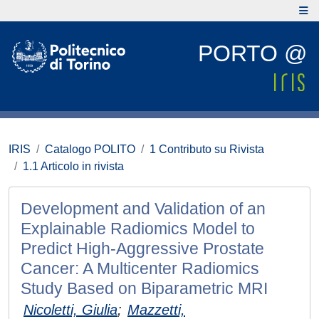
PORTO @
IRIS
Catalogo POLITO
1 Contributo su Rivista
1.1 Articolo in rivista
Development and Validation of an
Explainable Radiomics Model to
Predict High-Aggressive Prostate
Cancer: A Multicenter Radiomics
Study Based on Biparametric MRI
Nicoletti, Giulia
;
Mazzetti,