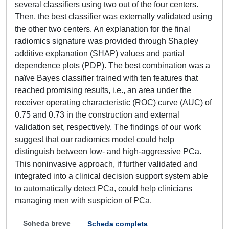
several classifiers using two out of the four centers.
Then, the best classifier was externally validated using
the other two centers. An explanation for the final
radiomics signature was provided through Shapley
additive explanation (SHAP) values and partial
dependence plots (PDP). The best combination was a
naïve Bayes classifier trained with ten features that
reached promising results, i.e., an area under the
receiver operating characteristic (ROC) curve (AUC) of
0.75 and 0.73 in the construction and external
validation set, respectively. The findings of our work
suggest that our radiomics model could help
distinguish between low- and high-aggressive PCa.
This noninvasive approach, if further validated and
integrated into a clinical decision support system able
to automatically detect PCa, could help clinicians
managing men with suspicion of PCa.
Scheda breve
Scheda completa