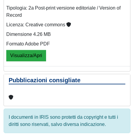
Tipologia: 2a Post-print versione editoriale / Version of
Record
Licenza: Creative commons
Dimensione 4.26 MB
Formato Adobe PDF
Visualizza/Apri
Pubblicazioni consigliate
I documenti in IRIS sono protetti da copyright e tutti i
diritti sono riservati, salvo diversa indicazione.