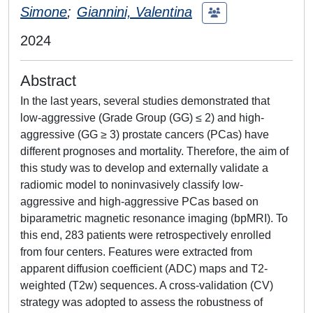
Simone
;
Giannini, Valentina
2024
Abstract
In the last years, several studies demonstrated that
low-aggressive (Grade Group (GG) ≤ 2) and high-
aggressive (GG ≥ 3) prostate cancers (PCas) have
different prognoses and mortality. Therefore, the aim of
this study was to develop and externally validate a
radiomic model to noninvasively classify low-
aggressive and high-aggressive PCas based on
biparametric magnetic resonance imaging (bpMRI). To
this end, 283 patients were retrospectively enrolled
from four centers. Features were extracted from
apparent diffusion coefficient (ADC) maps and T2-
weighted (T2w) sequences. A cross-validation (CV)
strategy was adopted to assess the robustness of