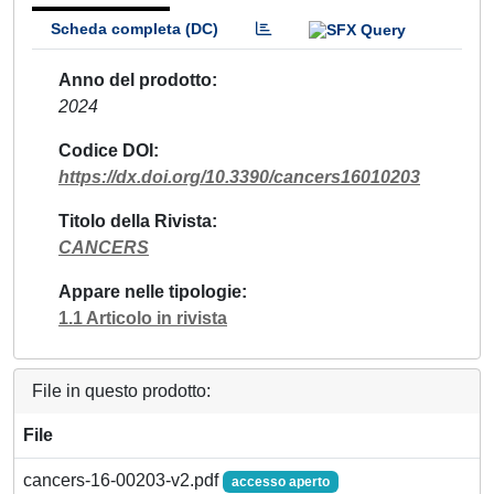
Scheda completa (DC)
Anno del prodotto
2024
Codice DOI
https://dx.doi.org/10.3390/cancers16010203
Titolo della Rivista
CANCERS
Appare nelle tipologie
1.1 Articolo in rivista
File in questo prodotto:
File
cancers-16-00203-v2.pdf
accesso aperto