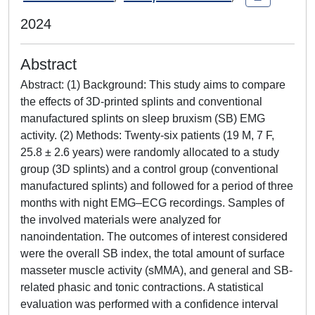
2024
Abstract
Abstract: (1) Background: This study aims to compare
the effects of 3D-printed splints and conventional
manufactured splints on sleep bruxism (SB) EMG
activity. (2) Methods: Twenty-six patients (19 M, 7 F,
25.8 ± 2.6 years) were randomly allocated to a study
group (3D splints) and a control group (conventional
manufactured splints) and followed for a period of three
months with night EMG–ECG recordings. Samples of
the involved materials were analyzed for
nanoindentation. The outcomes of interest considered
were the overall SB index, the total amount of surface
masseter muscle activity (sMMA), and general and SB-
related phasic and tonic contractions. A statistical
evaluation was performed with a confidence interval