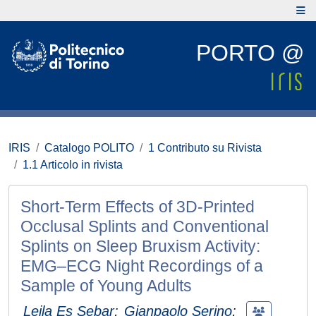
PORTO @
IRIS
Catalogo POLITO
1 Contributo su Rivista
1.1 Articolo in rivista
Short-Term Effects of 3D-Printed
Occlusal Splints and Conventional
Splints on Sleep Bruxism Activity:
EMG–ECG Night Recordings of a
Sample of Young Adults
Leila Es Sebar
;
Gianpaolo Serino
;