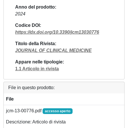
Anno del prodotto
2024
Codice DOI
https://dx.doi.org/10.3390/jcm13030776
Titolo della Rivista
JOURNAL OF CLINICAL MEDICINE
Appare nelle tipologie
1.1 Articolo in rivista
File in questo prodotto:
File
jcm-13-00776.pdf
accesso aperto
Descrizione: Articolo di rivista