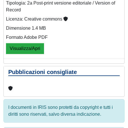
Tipologia: 2a Post-print versione editoriale / Version of
Record
Licenza: Creative commons
Dimensione 1.4 MB
Formato Adobe PDF
Visualizza/Apri
Pubblicazioni consigliate
I documenti in IRIS sono protetti da copyright e tutti i
diritti sono riservati, salvo diversa indicazione.