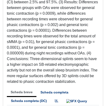
(CI) between 2.5% and 97.5%. (3) Results: Differences
between groups with OAs were observed for general
tonic contraction (p = 0.0009), while differences
between recording times were observed for general
phasic contractions (p = 0.002) and general tonic
contractions (p = 0.00001). Differences between
recording times were observed for the total amount of
sMMA (p = 0.01), for general phasic contractions (p =
0.0001), and for general tonic contractions (p =
0.000009) during night recordings without OAs. (4)
Conclusions: Three-dimensional splints seem to have
a higher impact on SB-related electromyographic
activity but not on the overall sleep bruxism index. The
more regular surfaces offered by 3D splints could be
related to phasic contraction stabilization.
Scheda breve
Scheda completa
Scheda completa (DC)