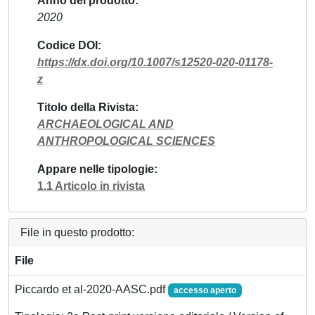
Anno del prodotto
2020
Codice DOI
https://dx.doi.org/10.1007/s12520-020-01178-
z
Titolo della Rivista
ARCHAEOLOGICAL AND
ANTHROPOLOGICAL SCIENCES
Appare nelle tipologie
1.1 Articolo in rivista
File in questo prodotto:
File
Piccardo et al-2020-AASC.pdf
accesso aperto