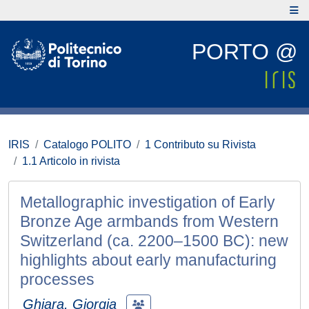
PORTO @
IRIS
Catalogo POLITO
1 Contributo su Rivista
1.1 Articolo in rivista
Metallographic investigation of Early
Bronze Age armbands from Western
Switzerland (ca. 2200–1500 BC): new
highlights about early manufacturing
processes
Ghiara, Giorgia