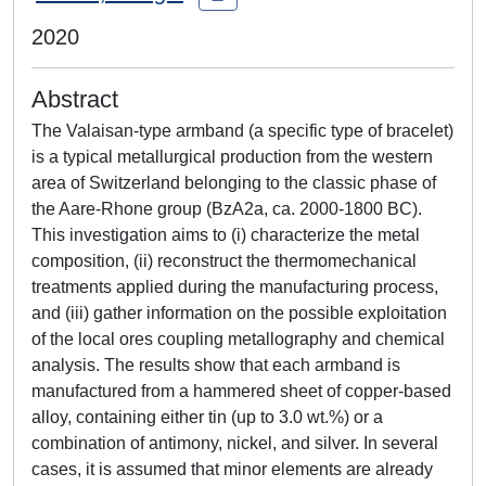
2020
Abstract
The Valaisan-type armband (a specific type of bracelet)
is a typical metallurgical production from the western
area of Switzerland belonging to the classic phase of
the Aare-Rhone group (BzA2a, ca. 2000-1800 BC).
This investigation aims to (i) characterize the metal
composition, (ii) reconstruct the thermomechanical
treatments applied during the manufacturing process,
and (iii) gather information on the possible exploitation
of the local ores coupling metallography and chemical
analysis. The results show that each armband is
manufactured from a hammered sheet of copper-based
alloy, containing either tin (up to 3.0 wt.%) or a
combination of antimony, nickel, and silver. In several
cases, it is assumed that minor elements are already