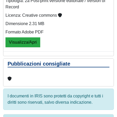
Tipologia: 2a Post-print versione editoriale / Version of
Record
Licenza: Creative commons
Dimensione 2.31 MB
Formato Adobe PDF
Visualizza/Apri
Pubblicazioni consigliate
I documenti in IRIS sono protetti da copyright e tutti i
diritti sono riservati, salvo diversa indicazione.