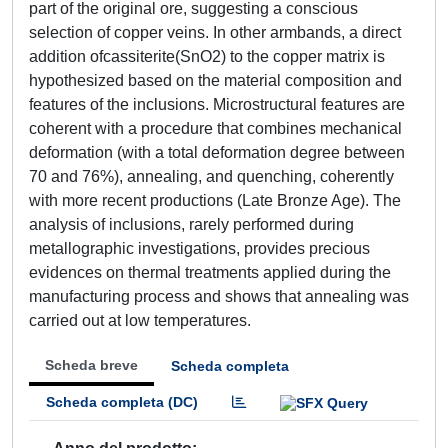
part of the original ore, suggesting a conscious
selection of copper veins. In other armbands, a direct
addition ofcassiterite(SnO2) to the copper matrix is
hypothesized based on the material composition and
features of the inclusions. Microstructural features are
coherent with a procedure that combines mechanical
deformation (with a total deformation degree between
70 and 76%), annealing, and quenching, coherently
with more recent productions (Late Bronze Age). The
analysis of inclusions, rarely performed during
metallographic investigations, provides precious
evidences on thermal treatments applied during the
manufacturing process and shows that annealing was
carried out at low temperatures.
Scheda breve
Scheda completa
Scheda completa (DC)