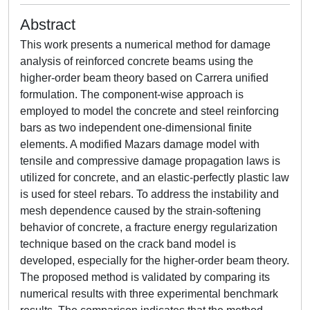
Abstract
This work presents a numerical method for damage
analysis of reinforced concrete beams using the
higher-order beam theory based on Carrera unified
formulation. The component-wise approach is
employed to model the concrete and steel reinforcing
bars as two independent one-dimensional finite
elements. A modified Mazars damage model with
tensile and compressive damage propagation laws is
utilized for concrete, and an elastic-perfectly plastic law
is used for steel rebars. To address the instability and
mesh dependence caused by the strain-softening
behavior of concrete, a fracture energy regularization
technique based on the crack band model is
developed, especially for the higher-order beam theory.
The proposed method is validated by comparing its
numerical results with three experimental benchmark