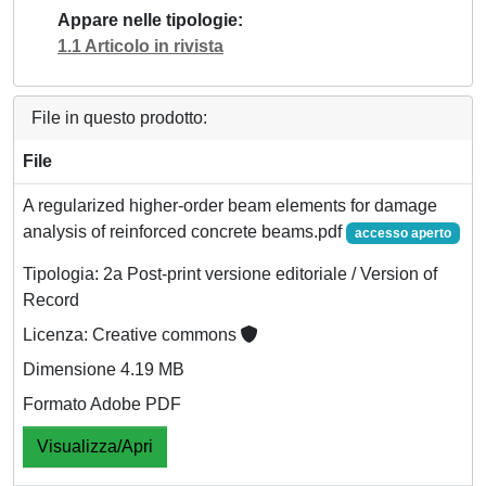
Appare nelle tipologie
1.1 Articolo in rivista
File in questo prodotto:
File
A regularized higher-order beam elements for damage
analysis of reinforced concrete beams.pdf
accesso aperto
Tipologia: 2a Post-print versione editoriale / Version of
Record
Licenza: Creative commons
Dimensione 4.19 MB
Formato Adobe PDF
Visualizza/Apri