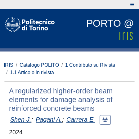
PORTO @
IRIS
Catalogo POLITO
1 Contributo su Rivista
1.1 Articolo in rivista
A regularized higher-order beam
elements for damage analysis of
reinforced concrete beams
Shen J.
;
Pagani A.
;
Carrera E.
2024