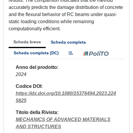
results. The comparison indicates that the method
accurately predicts the damage distribution of concrete
and the flexural behavior of RC beams under quasi-
static loading conditions while remaining
computationally efficient.
Scheda breve
Scheda completa
Scheda completa (DC)
Anno del prodotto
2024
Codice DOI
https://dx.doi.org/10.1080/15376494.2023.224
5825
Titolo della Rivista
MECHANICS OF ADVANCED MATERIALS
AND STRUCTURES