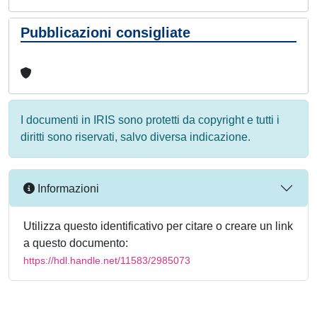
Pubblicazioni consigliate
I documenti in IRIS sono protetti da copyright e tutti i
diritti sono riservati, salvo diversa indicazione.
Informazioni
Utilizza questo identificativo per citare o creare un link
a questo documento:
https://hdl.handle.net/11583/2985073