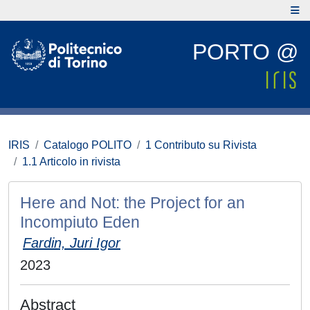
PORTO @
IRIS
Catalogo POLITO
1 Contributo su Rivista
1.1 Articolo in rivista
Here and Not: the Project for an
Incompiuto Eden
Fardin, Juri Igor
2023
Abstract