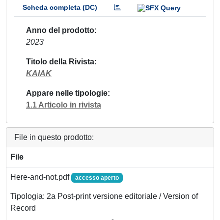
Scheda completa (DC)
Anno del prodotto
2023
Titolo della Rivista
KAIAK
Appare nelle tipologie
1.1 Articolo in rivista
File in questo prodotto:
File
Here-and-not.pdf
accesso aperto
Tipologia: 2a Post-print versione editoriale / Version of
Record