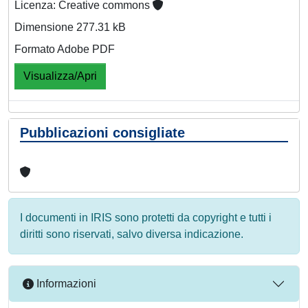
Licenza: Creative commons
Dimensione 277.31 kB
Formato Adobe PDF
Visualizza/Apri
Pubblicazioni consigliate
I documenti in IRIS sono protetti da copyright e tutti i
diritti sono riservati, salvo diversa indicazione.
Informazioni