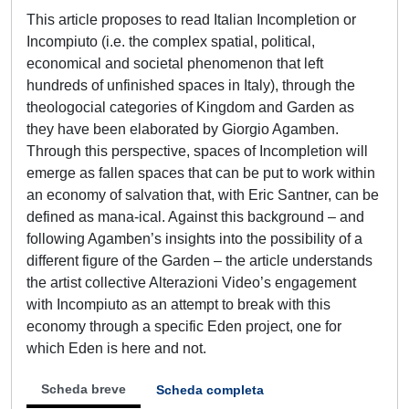
This article proposes to read Italian Incompletion or
Incompiuto (i.e. the complex spatial, political,
economical and societal phenomenon that left
hundreds of unfinished spaces in Italy), through the
theologocial categories of Kingdom and Garden as
they have been elaborated by Giorgio Agamben.
Through this perspective, spaces of Incompletion will
emerge as fallen spaces that can be put to work within
an economy of salvation that, with Eric Santner, can be
defined as mana-ical. Against this background – and
following Agamben’s insights into the possibility of a
different figure of the Garden – the article understands
the artist collective Alterazioni Video’s engagement
with Incompiuto as an attempt to break with this
economy through a specific Eden project, one for
which Eden is here and not.
Scheda breve
Scheda completa