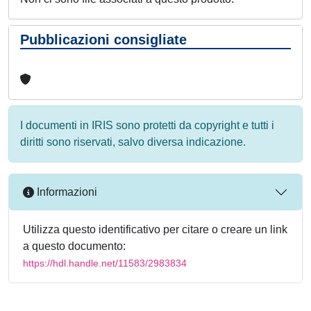
Pubblicazioni consigliate
I documenti in IRIS sono protetti da copyright e tutti i
diritti sono riservati, salvo diversa indicazione.
Informazioni
Utilizza questo identificativo per citare o creare un link
a questo documento:
https://hdl.handle.net/11583/2983834