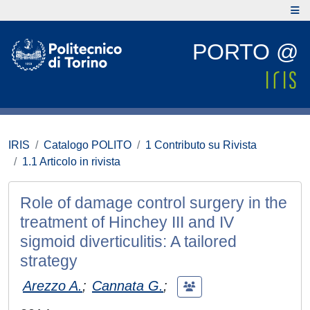
PORTO @
IRIS
Catalogo POLITO
1 Contributo su Rivista
1.1 Articolo in rivista
Role of damage control surgery in the
treatment of Hinchey III and IV
sigmoid diverticulitis: A tailored
strategy
Arezzo A.
;
Cannata G.
;