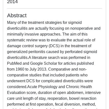
2014
Abstract
Many of the treatment strategies for sigmoid
diverticulitis are actually focusing on nonoperative and
minimally invasive approaches. The aim of this
systematic review was to evaluate the actual role of
damage control surgery (DCS) in the treatment of
generalized peritonitis caused by perforated sigmoid
diverticulitis.A literature search was performed in
PubMed and Google Scholar for articles published
from 1960 to July 2013. Comparative and non-
comparative studies that included patients who
underwent DCS for complicated diverticulitis were
considered.Acute Physiology and Chronic Health
Evaluation score, duration of open abdomen, intensive
care unit length of stay, reoperation, bowel resection
performed at first operation, fecal diversion, method,