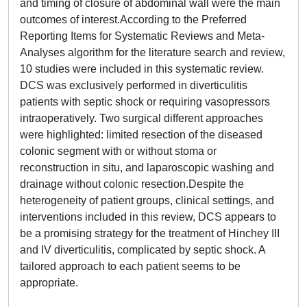
and timing of closure of abdominal wall were the main
outcomes of interest.According to the Preferred
Reporting Items for Systematic Reviews and Meta-
Analyses algorithm for the literature search and review,
10 studies were included in this systematic review.
DCS was exclusively performed in diverticulitis
patients with septic shock or requiring vasopressors
intraoperatively. Two surgical different approaches
were highlighted: limited resection of the diseased
colonic segment with or without stoma or
reconstruction in situ, and laparoscopic washing and
drainage without colonic resection.Despite the
heterogeneity of patient groups, clinical settings, and
interventions included in this review, DCS appears to
be a promising strategy for the treatment of Hinchey III
and IV diverticulitis, complicated by septic shock. A
tailored approach to each patient seems to be
appropriate.