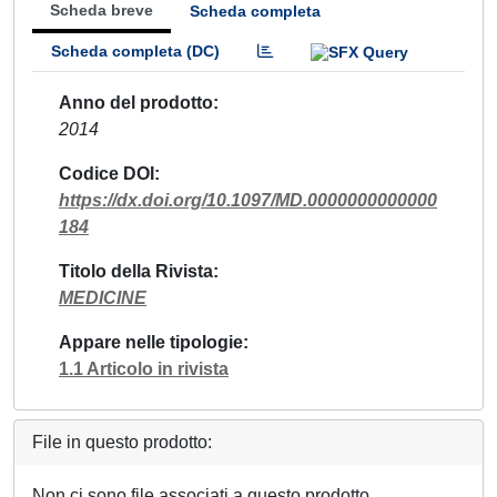
Scheda breve
Scheda completa
Scheda completa (DC)
Anno del prodotto
2014
Codice DOI
https://dx.doi.org/10.1097/MD.0000000000000
184
Titolo della Rivista
MEDICINE
Appare nelle tipologie
1.1 Articolo in rivista
File in questo prodotto:
Non ci sono file associati a questo prodotto.