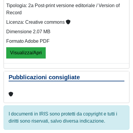
Tipologia: 2a Post-print versione editoriale / Version of
Record
Licenza: Creative commons
Dimensione 2.07 MB
Formato Adobe PDF
Visualizza/Apri
Pubblicazioni consigliate
I documenti in IRIS sono protetti da copyright e tutti i
diritti sono riservati, salvo diversa indicazione.