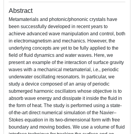
Abstract
Metamaterials and photonic/phononic crystals have
been successfully developed in recent years to
achieve advanced wave manipulation and control, both
in electromagnetism and mechanics. However, the
underlying concepts are yet to be fully applied to the
field of fluid dynamics and water waves. Here, we
present an example of the interaction of surface gravity
waves with a mechanical metamaterial, i.e., periodic
underwater oscillating resonators. In particular, we
study a device composed of an array of periodic
submerged harmonic oscillators whose objective is to
absorb wave energy and dissipate it inside the fluid in
the form of heat. The study is performed using a state-
of-the-art direct numerical simulation of the Navier–
Stokes equation in its two-dimensional form with free
boundary and moving bodies. We use a volume of fluid