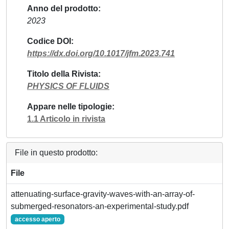
Anno del prodotto
2023
Codice DOI
https://dx.doi.org/10.1017/jfm.2023.741
Titolo della Rivista
PHYSICS OF FLUIDS
Appare nelle tipologie
1.1 Articolo in rivista
File in questo prodotto:
File
attenuating-surface-gravity-waves-with-an-array-of-
submerged-resonators-an-experimental-study.pdf
accesso aperto