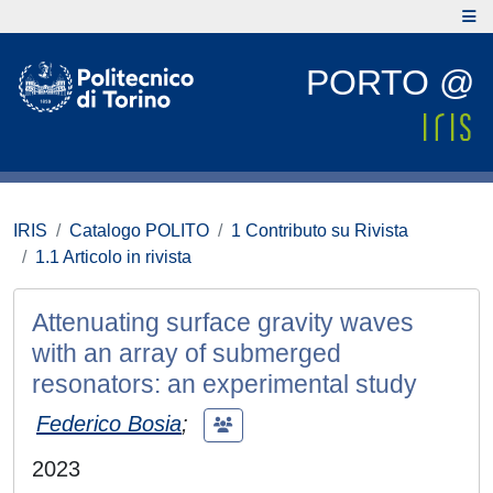
PORTO @
IRIS
Catalogo POLITO
1 Contributo su Rivista
1.1 Articolo in rivista
Attenuating surface gravity waves
with an array of submerged
resonators: an experimental study
Federico Bosia
;
2023