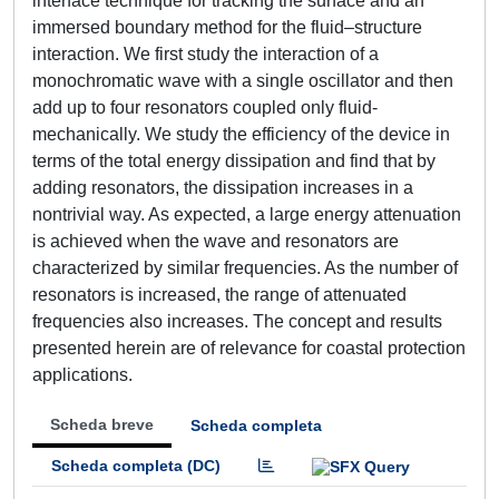
interface technique for tracking the surface and an
immersed boundary method for the fluid–structure
interaction. We first study the interaction of a
monochromatic wave with a single oscillator and then
add up to four resonators coupled only fluid-
mechanically. We study the efficiency of the device in
terms of the total energy dissipation and find that by
adding resonators, the dissipation increases in a
nontrivial way. As expected, a large energy attenuation
is achieved when the wave and resonators are
characterized by similar frequencies. As the number of
resonators is increased, the range of attenuated
frequencies also increases. The concept and results
presented herein are of relevance for coastal protection
applications.
Scheda breve
Scheda completa
Scheda completa (DC)