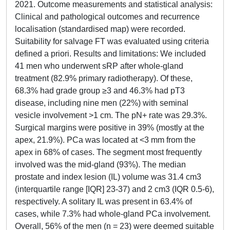
2021. Outcome measurements and statistical analysis:
Clinical and pathological outcomes and recurrence
localisation (standardised map) were recorded.
Suitability for salvage FT was evaluated using criteria
defined a priori. Results and limitations: We included
41 men who underwent sRP after whole-gland
treatment (82.9% primary radiotherapy). Of these,
68.3% had grade group ≥3 and 46.3% had pT3
disease, including nine men (22%) with seminal
vesicle involvement >1 cm. The pN+ rate was 29.3%.
Surgical margins were positive in 39% (mostly at the
apex, 21.9%). PCa was located at <3 mm from the
apex in 68% of cases. The segment most frequently
involved was the mid-gland (93%). The median
prostate and index lesion (IL) volume was 31.4 cm3
(interquartile range [IQR] 23-37) and 2 cm3 (IQR 0.5-6),
respectively. A solitary IL was present in 63.4% of
cases, while 7.3% had whole-gland PCa involvement.
Overall, 56% of the men (n = 23) were deemed suitable