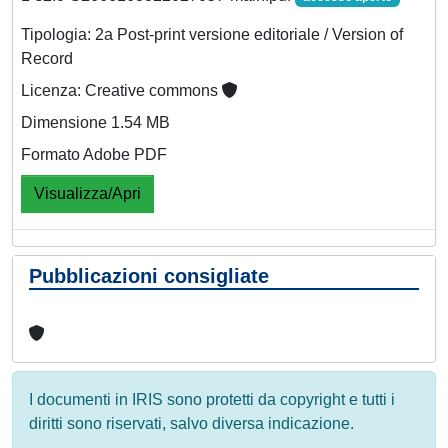
Tipologia: 2a Post-print versione editoriale / Version of
Record
Licenza: Creative commons
Dimensione 1.54 MB
Formato Adobe PDF
Visualizza/Apri
Pubblicazioni consigliate
I documenti in IRIS sono protetti da copyright e tutti i
diritti sono riservati, salvo diversa indicazione.