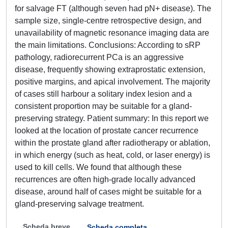
for salvage FT (although seven had pN+ disease). The
sample size, single-centre retrospective design, and
unavailability of magnetic resonance imaging data are
the main limitations. Conclusions: According to sRP
pathology, radiorecurrent PCa is an aggressive
disease, frequently showing extraprostatic extension,
positive margins, and apical involvement. The majority
of cases still harbour a solitary index lesion and a
consistent proportion may be suitable for a gland-
preserving strategy. Patient summary: In this report we
looked at the location of prostate cancer recurrence
within the prostate gland after radiotherapy or ablation,
in which energy (such as heat, cold, or laser energy) is
used to kill cells. We found that although these
recurrences are often high-grade locally advanced
disease, around half of cases might be suitable for a
gland-preserving salvage treatment.
Scheda breve
Scheda completa