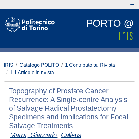
PORTO @
IRIS
Catalogo POLITO
1 Contributo su Rivista
1.1 Articolo in rivista
Topography of Prostate Cancer
Recurrence: A Single-centre Analysis
of Salvage Radical Prostatectomy
Specimens and Implications for Focal
Salvage Treatments
Marra, Giancarlo
;
Calleris,