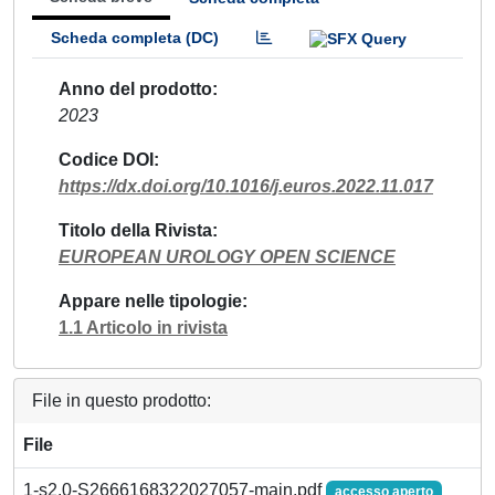
Scheda completa (DC)
Anno del prodotto
2023
Codice DOI
https://dx.doi.org/10.1016/j.euros.2022.11.017
Titolo della Rivista
EUROPEAN UROLOGY OPEN SCIENCE
Appare nelle tipologie
1.1 Articolo in rivista
File in questo prodotto:
File
1-s2.0-S2666168322027057-main.pdf
accesso aperto