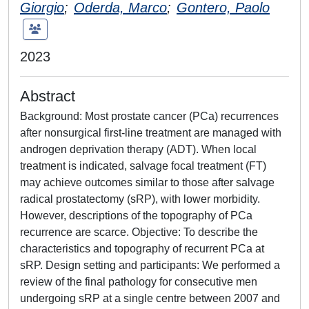
Giorgio
;
Oderda, Marco
;
Gontero, Paolo
2023
Abstract
Background: Most prostate cancer (PCa) recurrences
after nonsurgical first-line treatment are managed with
androgen deprivation therapy (ADT). When local
treatment is indicated, salvage focal treatment (FT)
may achieve outcomes similar to those after salvage
radical prostatectomy (sRP), with lower morbidity.
However, descriptions of the topography of PCa
recurrence are scarce. Objective: To describe the
characteristics and topography of recurrent PCa at
sRP. Design setting and participants: We performed a
review of the final pathology for consecutive men
undergoing sRP at a single centre between 2007 and