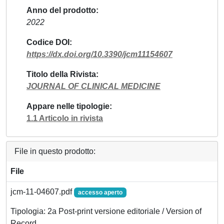
Anno del prodotto
2022
Codice DOI
https://dx.doi.org/10.3390/jcm11154607
Titolo della Rivista
JOURNAL OF CLINICAL MEDICINE
Appare nelle tipologie
1.1 Articolo in rivista
File in questo prodotto:
File
jcm-11-04607.pdf
accesso aperto
Tipologia: 2a Post-print versione editoriale / Version of
Record