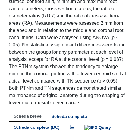
surface; centroid shift, minimum and maximum root
canal diameters; cross-sectional areas; the ratio of
diameter ratios (RDR) and the ratio of cross-sectional
areas (RA). Measurements were assessed 2 mm from
the apex and in relation to the middle and coronal root
canal thirds. Data were analysed using ANOVA (p <
0.05). No statistically significant differences were found
between the groups for any parameter at each level of
analysis, except for RA at the coronal level (p = 0.037).
The PTNm system showed the tendency to enlarge
more in the coronal portion with a lower centroid shift at
apical level compared with TN sequence (p > 0.05).
Both PTNm and TN sequences demonstrated similar
maintenance of original anatomy during the shaping of
lower molar mesial curved canals.
Scheda breve
Scheda completa
Scheda completa (DC)