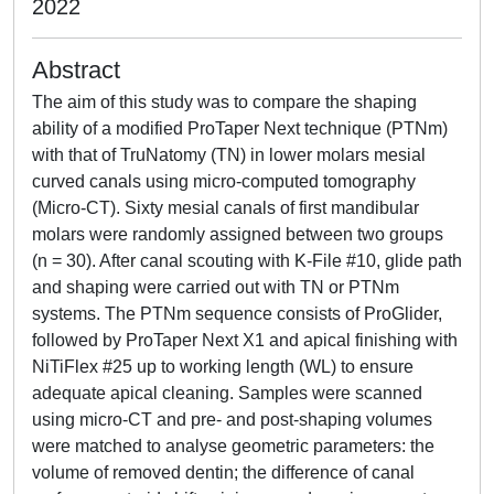
2022
Abstract
The aim of this study was to compare the shaping
ability of a modified ProTaper Next technique (PTNm)
with that of TruNatomy (TN) in lower molars mesial
curved canals using micro-computed tomography
(Micro-CT). Sixty mesial canals of first mandibular
molars were randomly assigned between two groups
(n = 30). After canal scouting with K-File #10, glide path
and shaping were carried out with TN or PTNm
systems. The PTNm sequence consists of ProGlider,
followed by ProTaper Next X1 and apical finishing with
NiTiFlex #25 up to working length (WL) to ensure
adequate apical cleaning. Samples were scanned
using micro-CT and pre- and post-shaping volumes
were matched to analyse geometric parameters: the
volume of removed dentin; the difference of canal