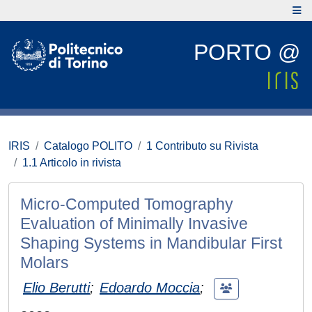
PORTO @
IRIS
Catalogo POLITO
1 Contributo su Rivista
1.1 Articolo in rivista
Micro-Computed Tomography
Evaluation of Minimally Invasive
Shaping Systems in Mandibular First
Molars
Elio Berutti
;
Edoardo Moccia
;