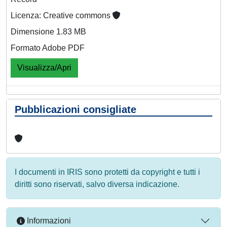
Licenza: Creative commons
Dimensione 1.83 MB
Formato Adobe PDF
Visualizza/Apri
Pubblicazioni consigliate
I documenti in IRIS sono protetti da copyright e tutti i
diritti sono riservati, salvo diversa indicazione.
Informazioni