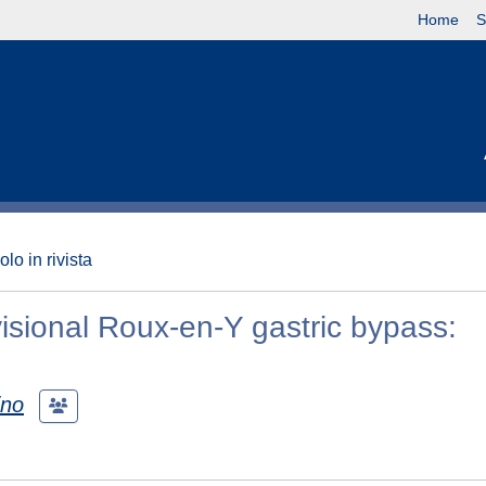
Home
S
olo in rivista
visional Roux‑en‑Y gastric bypass:
ino