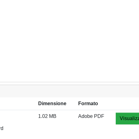
Dimensione
Formato
1.02 MB
Adobe PDF
Visualiz
rd