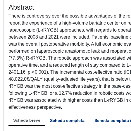
Abstract
There is controversy over the possible advantages of the robo
report the experience of a high-volume bariatric center on
laparoscopic (L-rRYGB) approaches, with regards to oper
between 2008 and 2021 were included. Patients’ baseline c
was the overall postoperative morbidity. A full economic e
performed on laparoscopic anastomotic leak and reoperatio
(77.3%) R-rRYGB. The robotic approach was associated with
operative time, and a reduced length of stay compared t
2401.1€, p < 0.001). The incremental cost-effective ratio (I
48,022.0€/QALY (quality-adjusted life years), that is below 
rRYGB was the most cost-effective strategy in the base-case 
following L-rRYGB, or a 12.7% reduction in robotic costs w
rRYGB was associated with higher costs than L-rRYGB in our
effectiveness perspective.
Scheda breve
Scheda completa
Scheda completa 