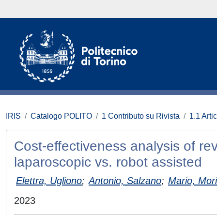
IRIS
Catalogo POLITO
1 Contributo su Rivista
1.1 Artic
Cost‑effectiveness analysis of re
laparoscopic vs. robot assisted
Elettra, Ugliono
;
Antonio, Salzano
;
Mario, Mor
2023