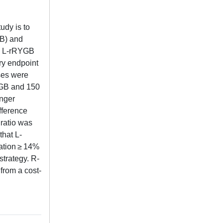
udy is to
GB) and
nd L-rRYGB
ry endpoint
ses were
RYGB and 150
onger
fference
 ratio was
that L-
ration ≥ 14%
strategy. R-
from a cost-