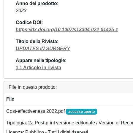
Anno del prodotto
2023
Codice DOI
https://dx.doi.org/10.1007/s13304-022-01425-z
Titolo della Rivista
UPDATES IN SURGERY
Appare nelle tipologie
1.1 Articolo in rivista
File in questo prodotto:
File
Cost-effectiveness 2022.pdf
accesso aperto
Tipologia: 2a Post-print versione editoriale / Version of Reco
Licenza: Pubblico - Tutti i diritti riservati