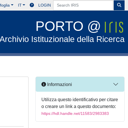
foglia
IT
LOGIN
PORTO @
Archivio Istituzionale della Ricerca
Informazioni
Utilizza questo identificativo per citare
o creare un link a questo documento:
https://hdl.handle.net/11583/2983383