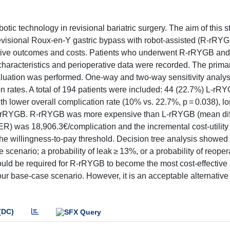
tic technology in revisional bariatric surgery. The aim of this st
 revisional Roux-en-Y gastric bypass with robot-assisted (R-rRY
ative outcomes and costs. Patients who underwent R-rRYGB a
haracteristics and perioperative data were recorded. The prima
valuation was performed. One-way and two-way sensitivity analy
n rates. A total of 194 patients were included: 44 (22.7%) L-r
 lower overall complication rate (10% vs. 22.7%, p = 0.038), l
o L-rRYGB. R-rRYGB was more expensive than L-rRYGB (mean di
CER) was 18,906.3€/complication and the incremental cost-utility
the willingness-to-pay threshold. Decision tree analysis showed 
scenario; a probability of leak ≥ 13%, or a probability of reope
ould be required for R-rRYGB to become the most cost-effective 
 base-case scenario. However, it is an acceptable alternative 
(DC)